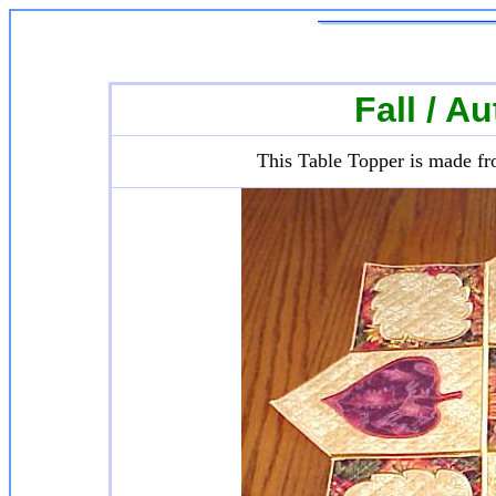
Fall / A
This Table Topper is made fr