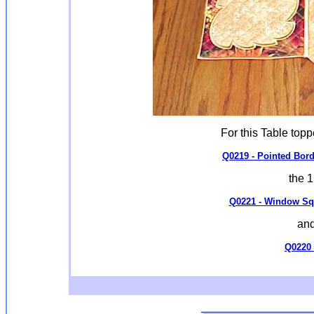
For this Table top
Q0219 - Pointed Bord
the 
Q0221 - Window Squa
and
Q0220 