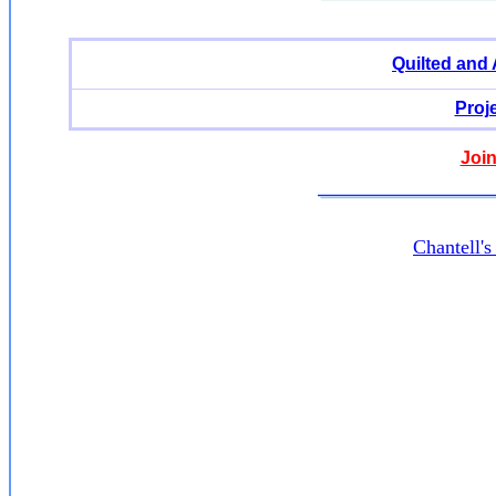
Quilted and
Proj
Join
Chantell'