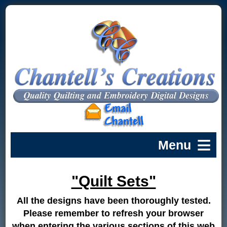
"Quilt Sets"
All the designs have been thoroughly tested.
Please remember to refresh your browser
when entering the various sections of this web