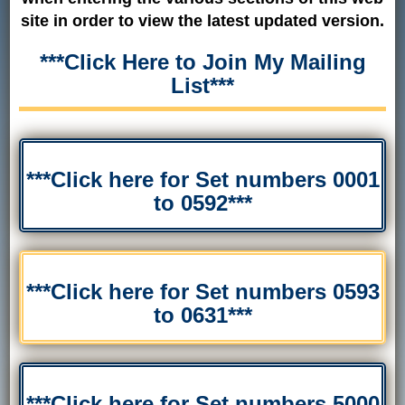
site in order to view the latest updated version.
***Click Here to Join My Mailing
List***
***Click here for Set numbers 0001
to 0592***
***Click here for Set numbers 0593
to 0631***
***Click here for Set numbers 5000