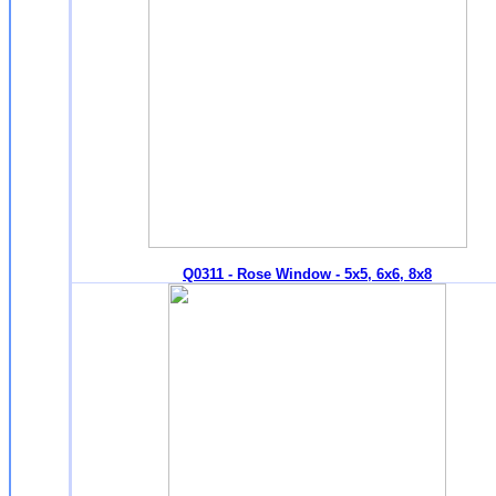
Q0311 - Rose Window - 5x5, 6x6, 8x8