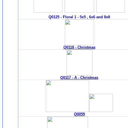
Q0125 - Floral 1 - 5x5 , 6x6 and 8x8
Q0118 - Christmas
Q0117 - A - Christmas
Q0059