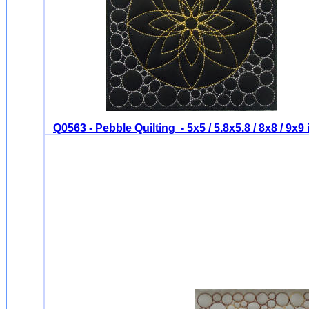
Q0563 - Pebble Quilting - 5x5 / 5.8x5.8 / 8x8 / 9x9