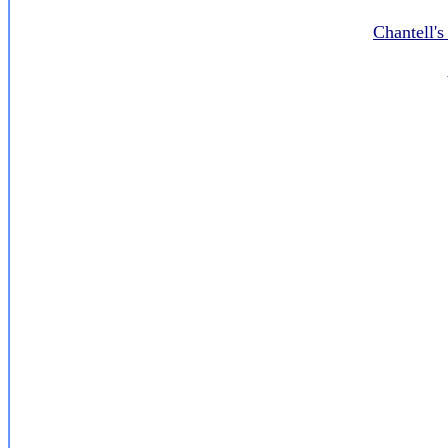
Chantell'