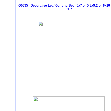
Q0335 - Decorative Leaf Quilting Set - 5x7 or 5.8x9.2 or 6x10 
11.7