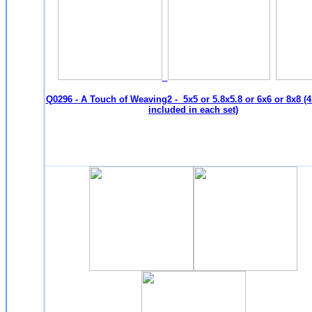
Q0296 - A Touch of Weaving2 - 5x5 or 5.8x5.8 or 6x6 or 8x8 (4
included in each set)