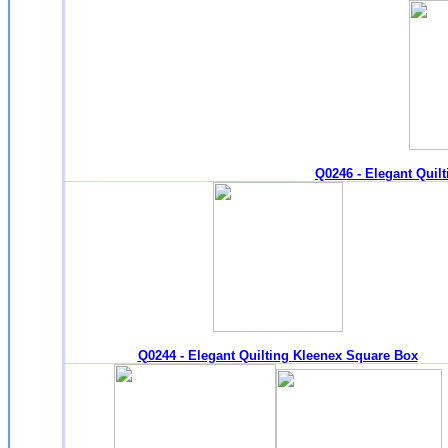
Q0246 - Elegant Quil
Q0244 - Elegant Quilting Kleenex Square Box