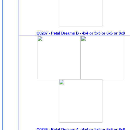
Q0287 - Petal Dreams B - 4x4 or 5x5 or 6x6 or 8x8
Q0286 - Petal Dreams A - 4x4 or 5x5 or 6x6 or 8x8