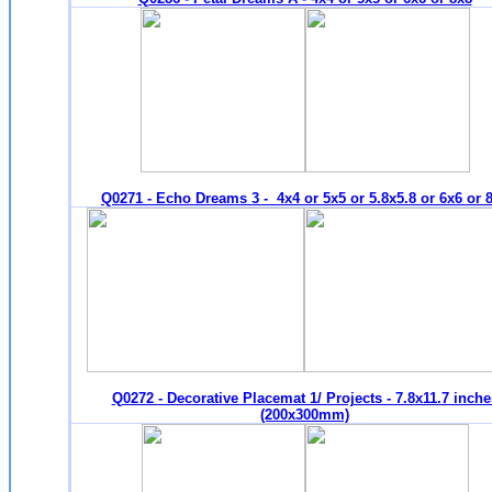
Q0271 - Echo Dreams 3 - 4x4 or 5x5 or 5.8x5.8 or 6x6 or 
Q0272 - Decorative Placemat 1/ Projects - 7.8x11.7 inche
(200x300mm)