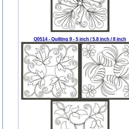
Q0514 - Quilting 9 - 5 inch / 5.8 inch / 8 inch