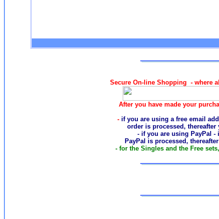
Secure On-line Shopping - where al
After you have made your purcha
-
if you are using a free email add
order
is processed, thereafter
- if you are using PayPal -
PayPal is processed, thereafte
- for the Singles and the Free sets