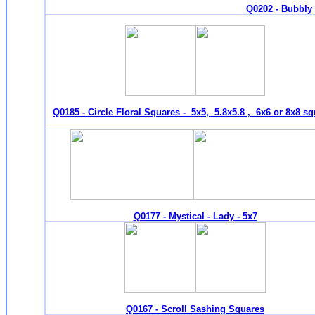
Q0202 - Bubbly 
Q0185 - Circle Floral Squares - 5x5, 5.8x5.8 , 6x6 or 8x8 s
Q0177 - Mystical - Lady - 5x7
Q0167 - Scroll Sashing Squares