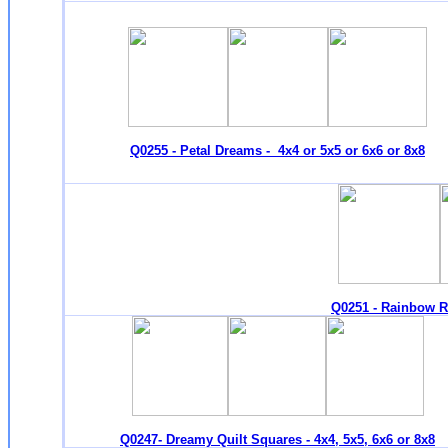
Q0255 - Petal Dreams - 4x4 or 5x5 or 6x6 or 8x8
Q0251 - Rainbow Ri
Q0247- Dreamy Quilt Squares - 4x4, 5x5, 6x6 or 8x8