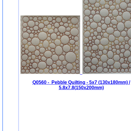
Q0560 - Pebble Quilting - 5x7 (130x180mm) /
5.8x7.8(150x200mm)