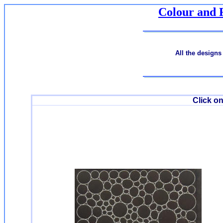
Colour and 
All the designs
Click on