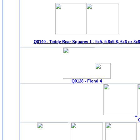
Q0140 - Teddy Bear Squares 1 - 5x5, 5.8x5.8, 6x6 or 8x8
Q0128 - Floral 4
Q