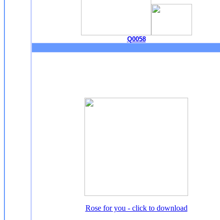
Q0058
Rose for you - click to download