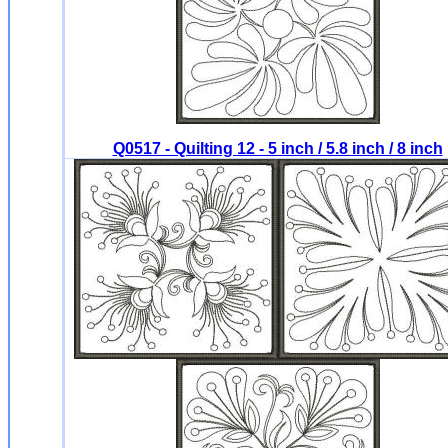
Q0517 - Quilting 12 - 5 inch / 5.8 inch / 8 inch