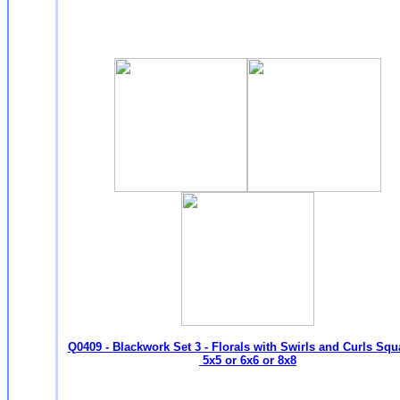
Q0409 - Blackwork Set 3 - Florals with Swirls and Curls Squ
5x5 or 6x6 or 8x8