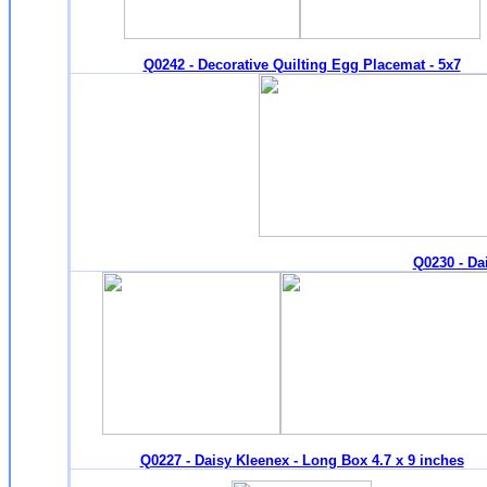
Q0242 - Decorative Quilting Egg Placemat - 5x7
Q0230 - Dai
Q0227 - Daisy Kleenex - Long Box 4.7 x 9 inches