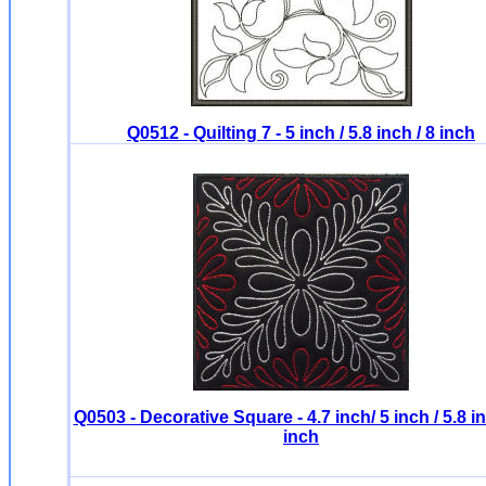
Q0512 - Quilting 7 - 5 inch / 5.8 inch / 8 inch
Q0503 - Decorative Square - 4.7 inch/ 5 inch / 5.8 in
inch