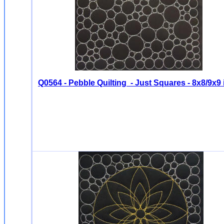
Q0564 - Pebble Quilting - Just Squares - 8x8/9x9