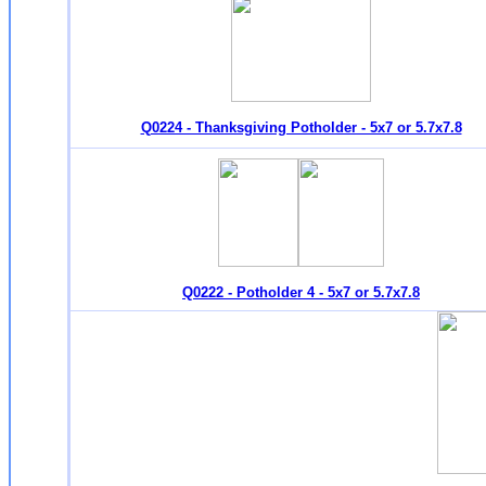
Q0224 - Thanksgiving Potholder - 5x7 or 5.7x7.8
Q0222 - Potholder 4 - 5x7 or 5.7x7.8