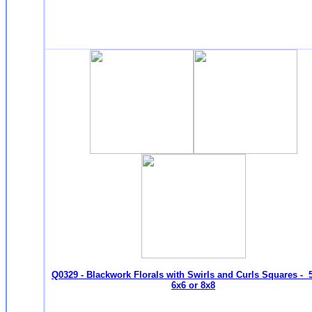
Q0329 - Blackwork Florals with Swirls and Curls Squares - 
6x6 or 8x8