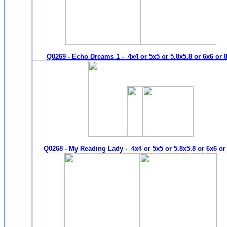
Q0269 - Echo Dreams 1 - 4x4 or 5x5 or 5.8x5.8 or 6x6 or 
Q0268 - My Reading Lady - 4x4 or 5x5 or 5.8x5.8 or 6x6 or