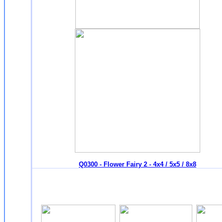
Q0300 - Flower Fairy 2 - 4x4 / 5x5 / 8x8