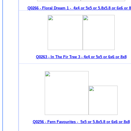
Q0266 - Floral Dream 1 - 4x4 or 5x5 or 5.8x5.8 or 6x6 or 
Q0263 - In The Fir Tree 3 - 4x4 or 5x5 or 6x6 or 8x8
Q0256 - Fern Favourites - 5x5 or 5.8x5.8 or 6x6 or 8x8