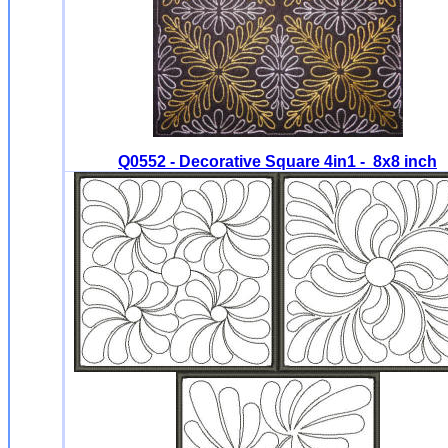
Q0552 - Decorative Square 4in1 - 8x8 inch