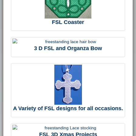
FSL Coaster
3 D FSL and Organza Bow
A Variety of FSL designs for all occasions.
FSL 3D Xmas Projects