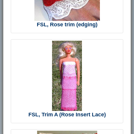
FSL, Rose trim (edging)
FSL, Trim A (Rose Insert Lace)