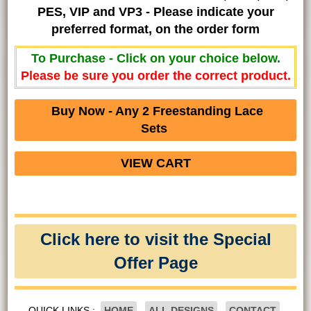
PES, VIP and VP3 - Please indicate your
preferred format, on the order form
To Purchase - Click on your choice below.
Please be sure you order the correct product.
Buy Now - Any 2 Freestanding Lace
Sets
VIEW CART
Click here to visit the Special
Offer Page
QUICK LINKS :
HOME
ALL DESIGNS
CONTACT