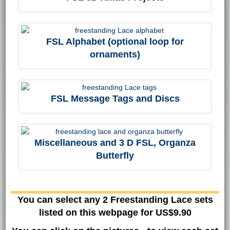
FSL Alphabet (optional loop for
ornaments)
FSL Message Tags and Discs
Miscellaneous and 3 D FSL, Organza
Butterfly
You can select any 2 Freestanding Lace sets
listed on this webpage for US$9.90