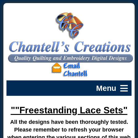
""Freestanding Lace Sets"
All the designs have been thoroughly tested.
Please remember to refresh your browser
when entering the various sections of this web