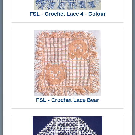
FSL - Crochet Lace 4 - Colour
FSL - Crochet Lace Bear