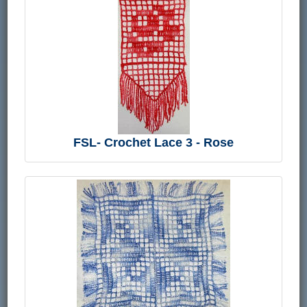
FSL- Crochet Lace 3 - Rose