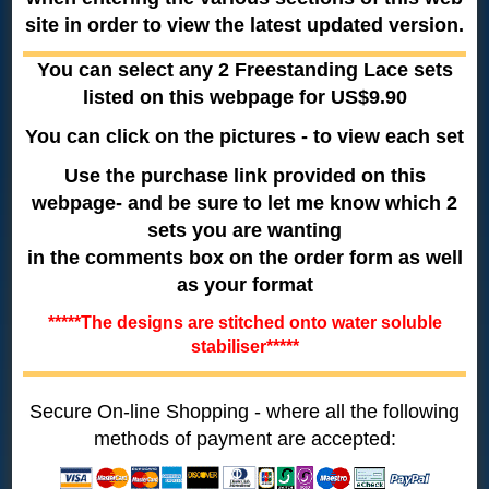
site in order to view the latest updated version.
You can select any 2 Freestanding Lace sets
listed on this webpage for US$9.90
You can click on the pictures - to view each set
Use the purchase link provided on this
webpage- and be sure to let me know which 2
sets you are wanting
in the comments box on the order form as well
as your format
*****The designs are stitched onto water soluble
stabiliser*****
Secure On-line Shopping - where all the following
methods of payment are accepted: