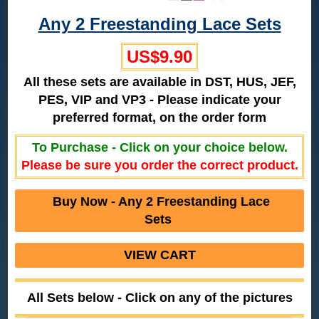
Any 2 Freestanding Lace Sets
US$9.90
All these sets are available in DST, HUS, JEF,
PES, VIP and VP3 - Please indicate your
preferred format, on the order form
To Purchase - Click on your choice below.
Please be sure you order the correct product.
Buy Now - Any 2 Freestanding Lace
Sets
VIEW CART
All Sets below - Click on any of the pictures