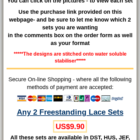
You can click on the pictures - to view each set
Use the purchase link provided on this
webpage- and be sure to let me know which 2
sets you are wanting
in the comments box on the order form as well
as your format
*****The designs are stitched onto water soluble
stabiliser*****
Secure On-line Shopping - where all the following
methods of payment are accepted:
Any 2 Freestanding Lace Sets
US$9.90
All these sets are available in DST, HUS, JEF,