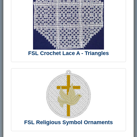
FSL Crochet Lace A - Triangles
FSL Religious Symbol Ornaments