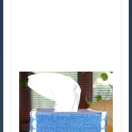
FSL
Kleenex
Box
Cover
1