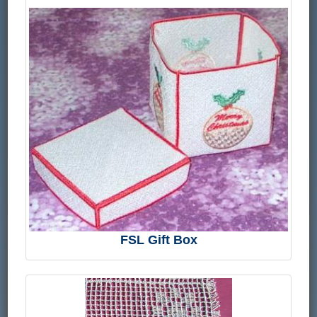
FSL Gift Box