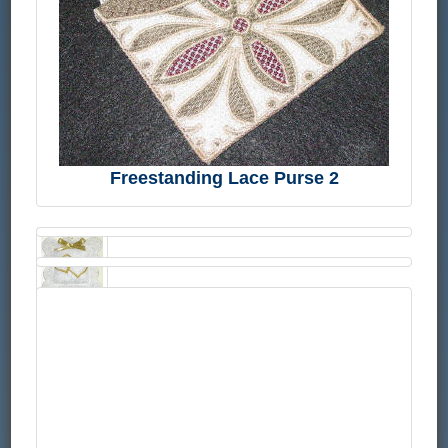
Freestanding Lace Purse 2
FSL
and
Cutwork-
Rose
Lace