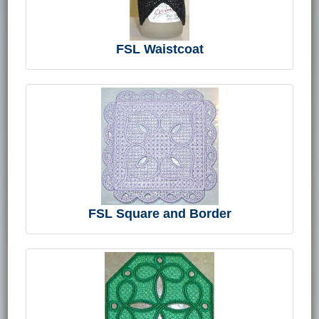
FSL Waistcoat
FSL Square and Border