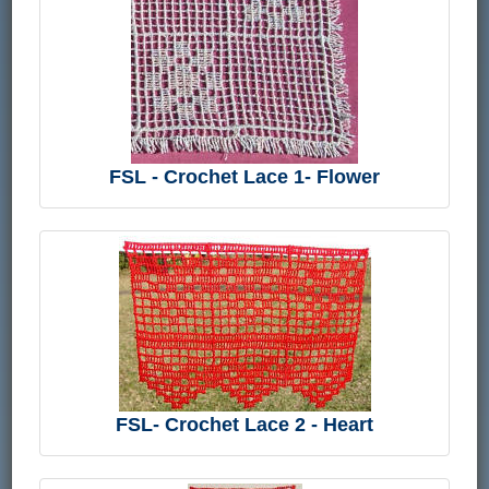
FSL - Crochet Lace 1- Flower
FSL- Crochet Lace 2 - Heart