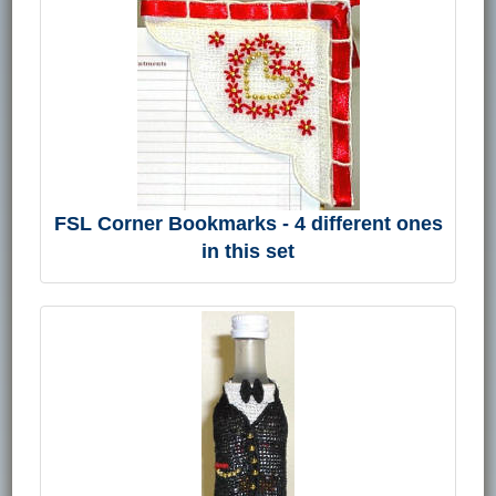
FSL Corner Bookmarks - 4 different ones
in this set