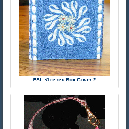
FSL Kleenex Box Cover 2