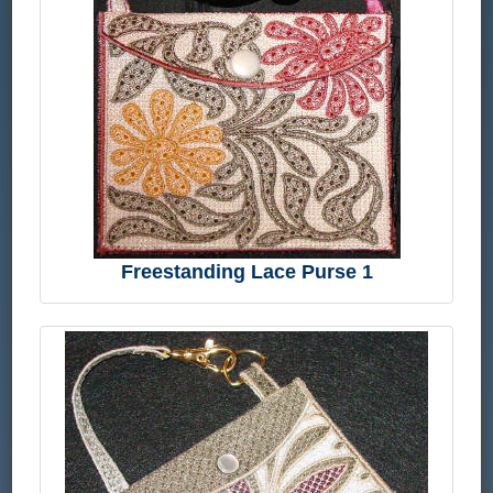
Freestanding Lace Purse 1