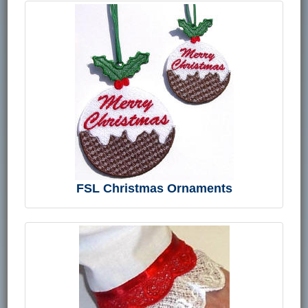
FSL Christmas Ornaments