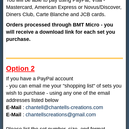
Mastercard, American Express or Novus/Discover,
Diners Club, Carte Blanche and JCB cards.
Orders processed through BMT Micro - you
will receive a download link for each set you
purchase.
Option 2
If you have a PayPal account
- you can email me your "shopping list" of sets you
wish to purchase - using any one of the email
addresses listed below
E-Mail
:
chantell@chantells-creations.com
E-Mail
:
chantellscreations@gmail.com
Please list the set number, size, and format.