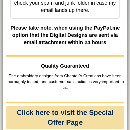
check your spam and junk folder in case my
email lands up there.
Please take note, when using the PayPal.me
option that the Digital Designs are sent via
email attachment within 24 hours
Quality Guaranteed
The embroidery designs from Chantell's Creations have been
thoroughly tested, and customer satisfaction is very important to
us.
Click here to visit the Special
Offer Page