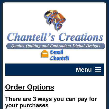
Order Options
There are 3 ways you can pay for
your purchases