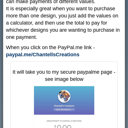
can make payments of different values.
It is especially great when you want to purchase
more than one design, you just add the values on
a calculator, and then use the total to pay for
whichever designs you are wanting to purchase in
one payment.
When you click on the PayPal.me link -
paypal.me/ChantellsCreations
It will take you to my secure paypalme page -
see image below