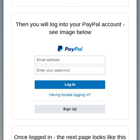
Then you will log into your PayPal account -
see image below
Once logged in - the next page looks like this