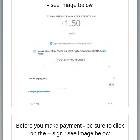
- see image below
Before you make payment - be sure to click
on the + sign : see image below