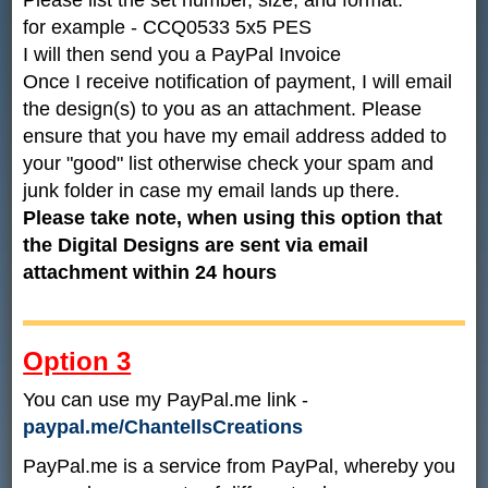
for example - CCQ0533 5x5 PES
I will then send you a PayPal Invoice
Once I receive notification of payment, I will email
the design(s) to you as an attachment. Please
ensure that you have my email address added to
your "good" list otherwise check your spam and
junk folder in case my email lands up there.
Please take note, when using this option that
the Digital Designs are sent via email
attachment within 24 hours
Option 3
You can use my PayPal.me link -
paypal.me/ChantellsCreations
PayPal.me is a service from PayPal, whereby you