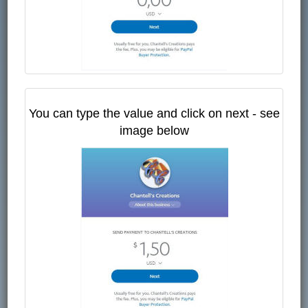
You can type the value and click on next - see
image below