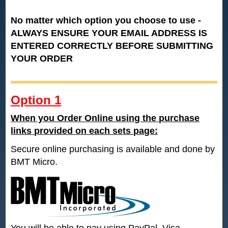
No matter which option you choose to use -
ALWAYS ENSURE YOUR EMAIL ADDRESS IS
ENTERED CORRECTLY BEFORE SUBMITTING
YOUR ORDER
Option 1
When you Order Online using the purchase
links provided on each sets page:
Secure online purchasing is available and done by
BMT Micro.
You will be able to pay using PayPal, Visa -