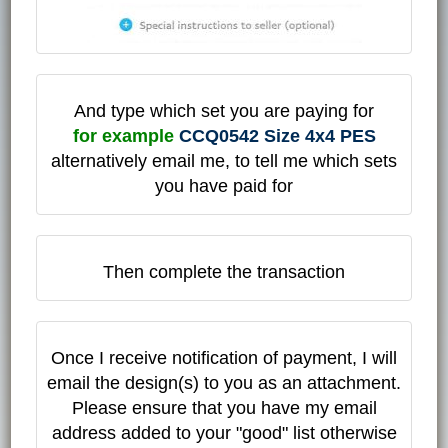
And type which set you are paying for
for example
CCQ0542 Size 4x4 PES
alternatively email me, to tell me which sets
you have paid for
Then complete the transaction
Once I receive notification of payment, I will
email the design(s) to you as an attachment.
Please ensure that you have my email
address added to your "good" list otherwise