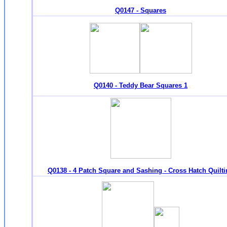
Q0147 - Squares
Q0140 - Teddy Bear Squares 1
Q0138 - 4 Patch Square and Sashing - Cross Hatch Quilt