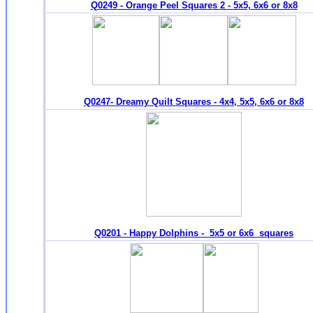
Q0249 - Orange Peel Squares 2 - 5x5, 6x6 or 8x8
Q0247- Dreamy Quilt Squares - 4x4, 5x5, 6x6 or 8x8
Q0201 - Happy Dolphins - 5x5 or 6x6 squares