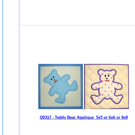
Q0317 - Teddy Bear Applique 5x5 or 6x6 or 8x8