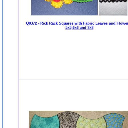
Q0372 - Rick Rack Squares with Fabric Leaves and Flower
5x5,6x6 and 8x8