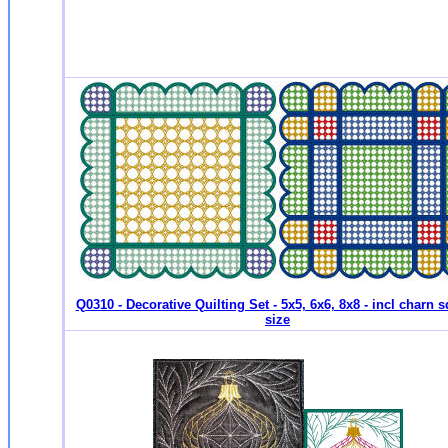
Q0310 - Decorative Quilting Set - 5x5, 6x6, 8x8 - incl charn 
size