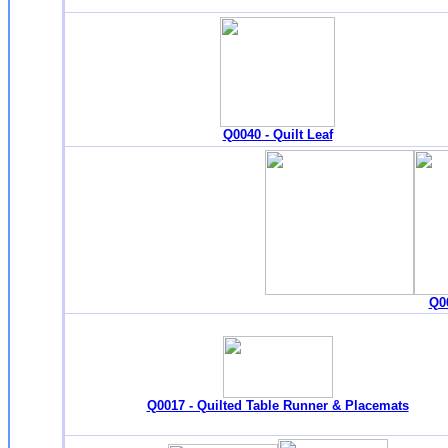
Q0040 - Quilt Leaf
Q00
Q0017 - Quilted Table Runner & Placemats