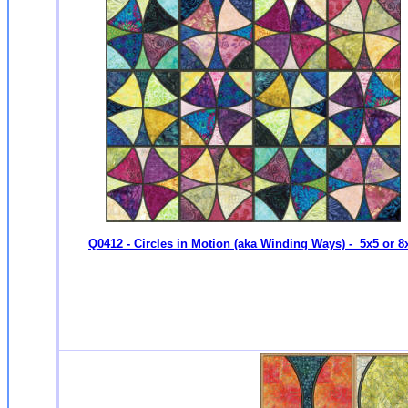
Q0412 - Circles in Motion (aka Winding Ways) - 5x5 or 8