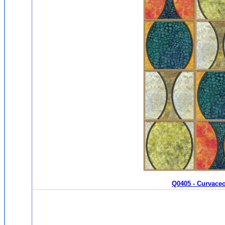
Q0405 - Curvaceo