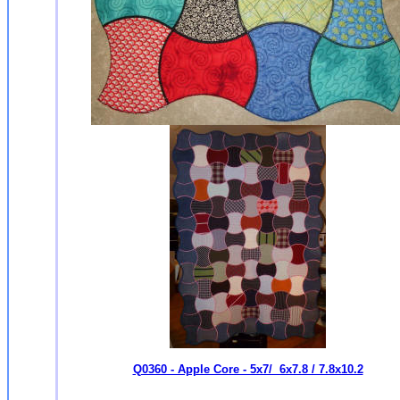
Q0360 - Apple Core - 5x7/ 6x7.8 / 7.8x10.2