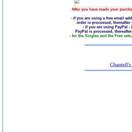
After you have made your purcha
-
if you are using a free email add
order
is processed, thereafter
- if you are using PayPal -
PayPal is processed, thereafte
- for the Singles and the Free sets
Chantell'