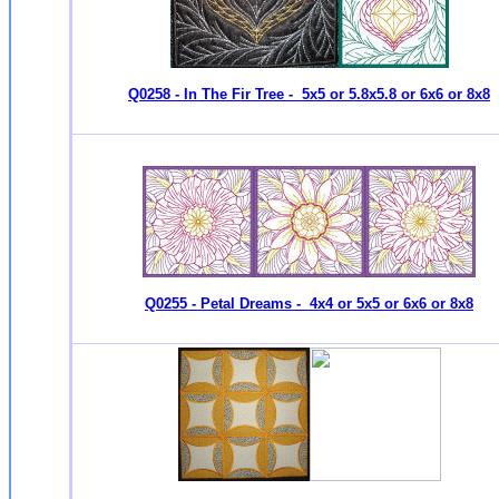
Q0258 - In The Fir Tree - 5x5 or 5.8x5.8 or 6x6 or 8x8
Q0255 - Petal Dreams - 4x4 or 5x5 or 6x6 or 8x8