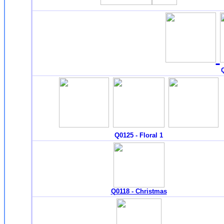
Q
Q0125 - Floral 1
Q0118 - Christmas