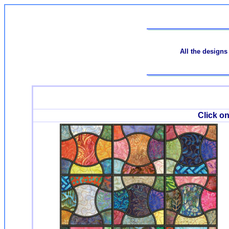
All the designs
Click on