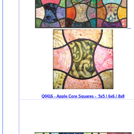
Q0416 - Apple Core Squares - 5x5 / 6x6 / 8x8