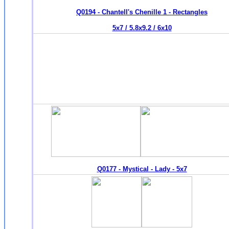
Q0194 - Chantell's Chenille 1 - Rectangles
5x7 / 5.8x9.2 / 6x10
Q0177 - Mystical - Lady - 5x7