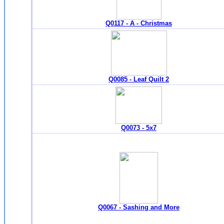
Q0117 - A - Christmas
Q0085 - Leaf Quilt 2
Q0073 - 5x7
Q0067 - Sashing and More