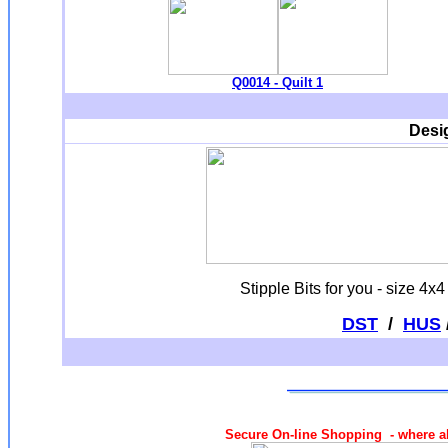
Q0014 - Quilt 1
Desi
Stipple Bits for you - size 4
DST
/
HUS
Secure On-line Shopping - where al