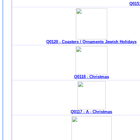
Q0151
Q0120 - Coasters / Ornaments Jewish Holidays
Q0118 - Christmas
Q0117 - A - Christmas