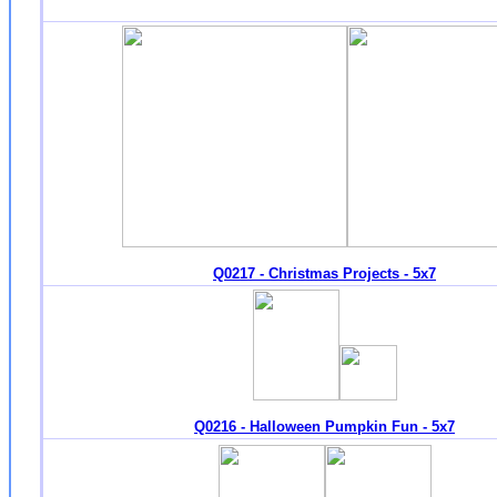
Q0217 - Christmas Projects - 5x7
Q0216 - Halloween Pumpkin Fun - 5x7