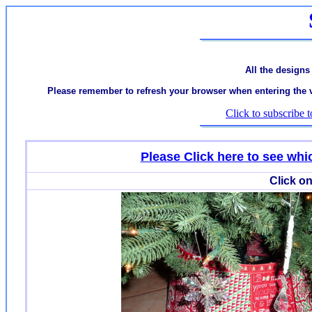
All the designs
Please remember to refresh your browser when entering the var
Click to subscribe t
Please Click here to see w
Click on