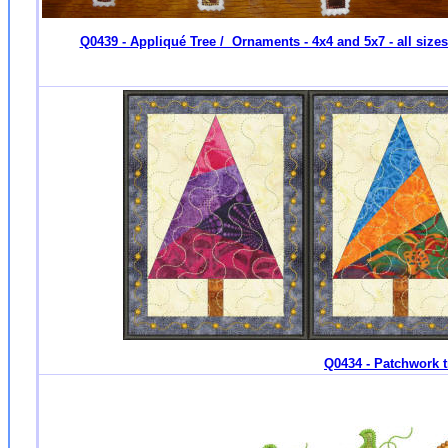
Q0439 - Appliqué Tree / Ornaments - 4x4 and 5x7 - all size
Q0434 - Patchwork tr