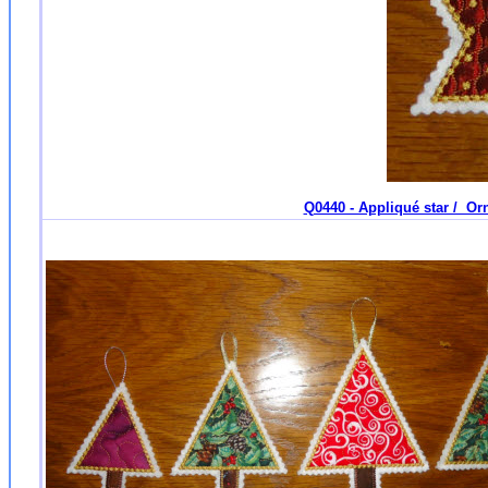
Q0440 - Appliqué star / Orn