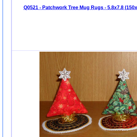
Q0521 - Patchwork Tree Mug Rugs - 5.8x7.8 (15