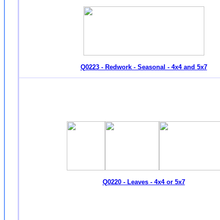
Q0223 - Redwork - Seasonal - 4x4 and 5x7
Q0220 - Leaves - 4x4 or 5x7