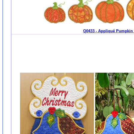
Q0433 - Appliqué Pumpkin -