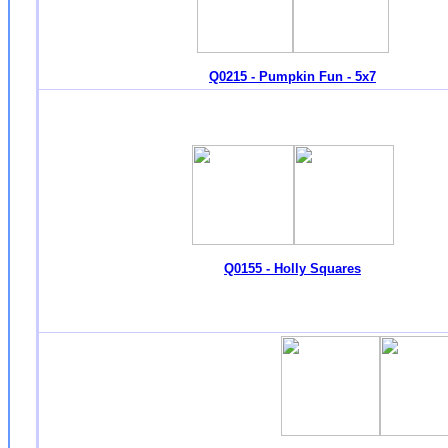
Q0215 - Pumpkin Fun - 5x7
Q0155 - Holly Squares