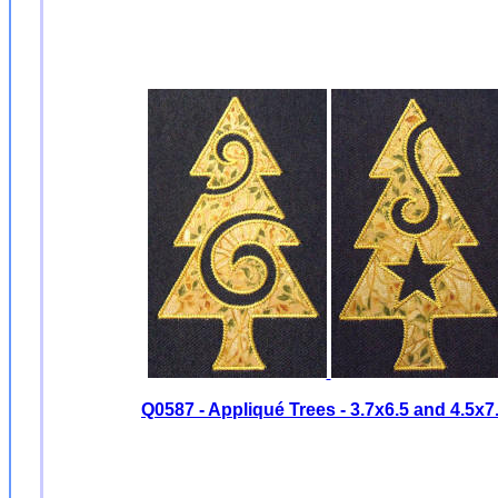
Q0587 - Appliqué Trees -
3.7x6.5 and 4.5x7