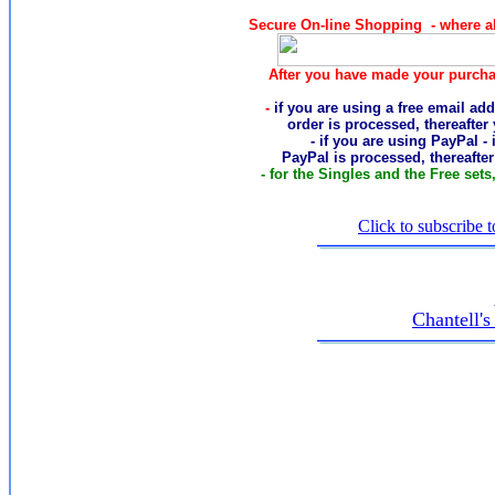
Secure On-line Shopping - where al
After you have made your purcha
-
if you are using a free email add
order
is processed, thereafter
- if you are using PayPal -
PayPal is processed, thereafte
- for the Singles and the Free sets
Click to subscribe t
Chantell'