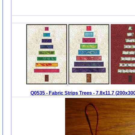
Q0535 - Fabric Strips Trees - 7.8x11.7 (200x3