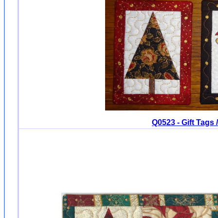
Q0523 - Gift Tags