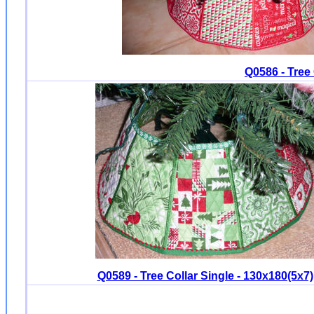
Q0586 - Tree 
Q0589 - Tree Collar Single - 130x180(5x7)