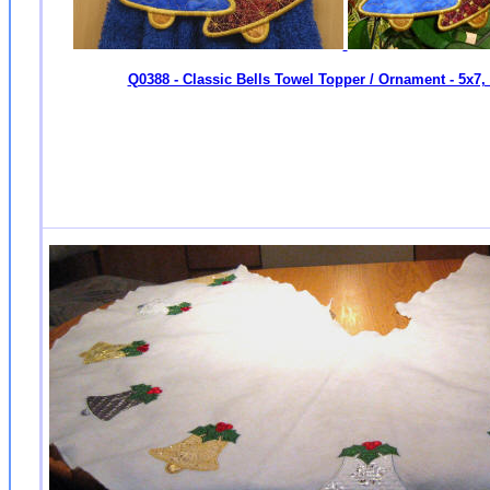
Q0388 - Classic Bells Towel Topper / Ornament - 5x7,