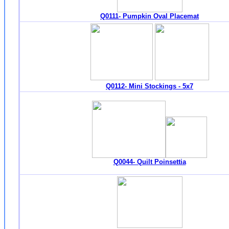
Q0111- Pumpkin Oval Placemat
Q0112- Mini Stockings - 5x7
Q0044- Quilt Poinsettia