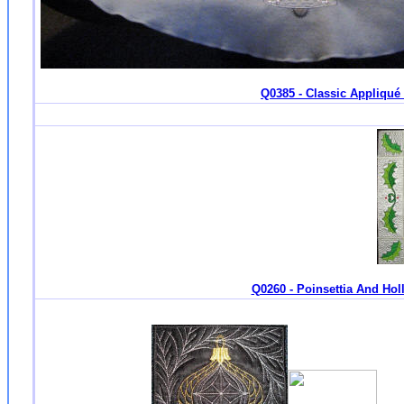
Q0385 - Classic Appliqué 
Q0260 - Poinsettia And Holl