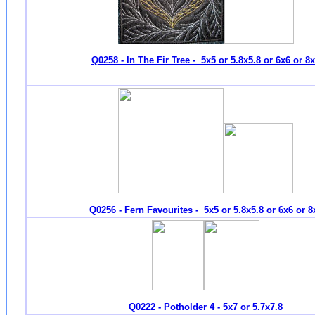
Q0258 - In The Fir Tree - 5x5 or 5.8x5.8 or 6x6 or 8
Q0256 - Fern Favourites - 5x5 or 5.8x5.8 or 6x6 or 8
Q0222 - Potholder 4 - 5x7 or 5.7x7.8