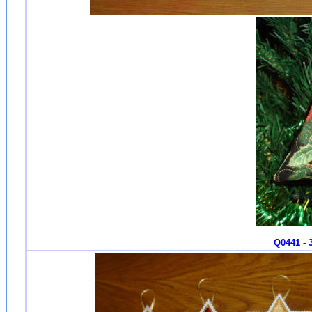
Q0441 - 