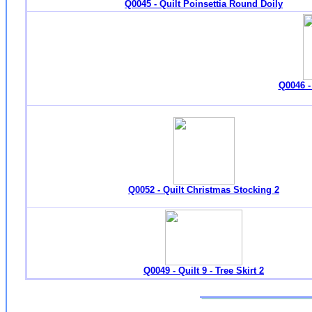
Q0045 - Quilt Poinsettia Round Doily
Q0046 -
Q0052 - Quilt Christmas Stocking 2
Q0049 - Quilt 9 - Tree Skirt 2