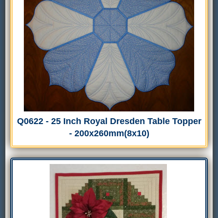
Q0622 - 25 Inch Royal Dresden Table Topper
- 200x260mm(8x10)