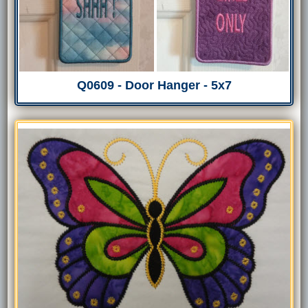
Q0609 - Door Hanger - 5x7