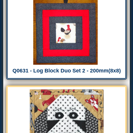
Q0631 - Log Block Duo Set 2 - 200mm(8x8)