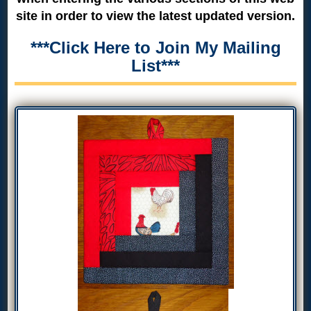
site in order to view the latest updated version.
***Click Here to Join My Mailing
List***