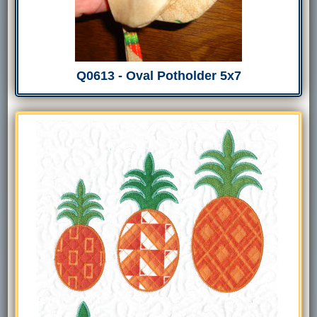
Q0613 - Oval Potholder 5x7