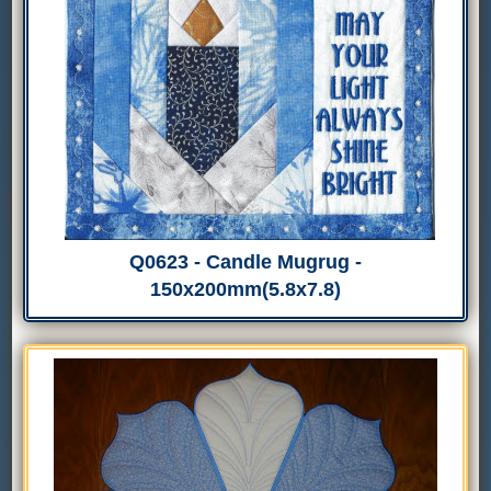
Q0623 - Candle Mugrug -
150x200mm(5.8x7.8)