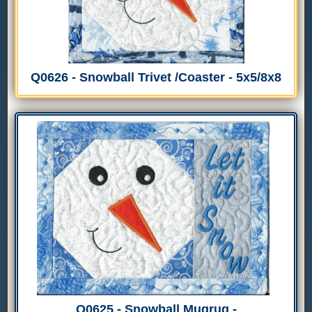
Q0626 - Snowball Trivet /Coaster - 5x5/8x8
Q0625 - Snowball Mugrug -