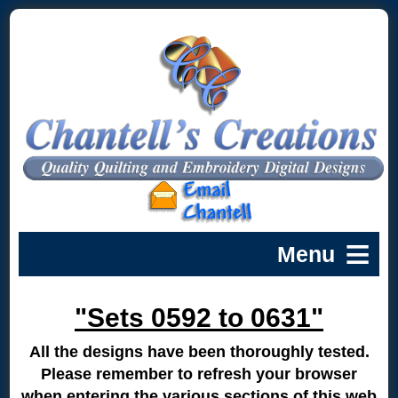
"Sets 0592 to 0631"
All the designs have been thoroughly tested.
Please remember to refresh your browser
when entering the various sections of this web