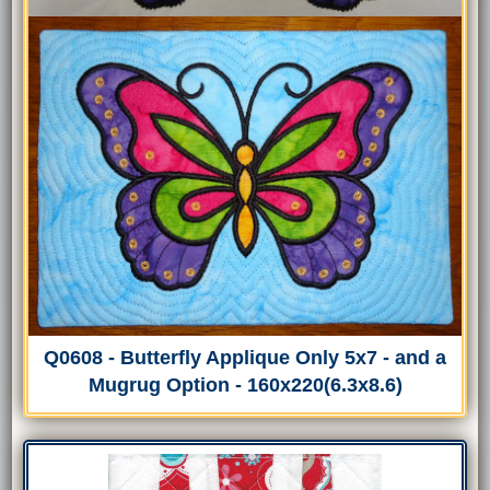
Q0608 - Butterfly Applique Only 5x7 - and a
Mugrug Option - 160x220(6.3x8.6)