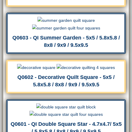
Q0603 - QI Summer Garden - 5x5 / 5.8x5.8 /
8x8 / 9x9 / 9.5x9.5
Q0602 - Decorative Quilt Square - 5x5 /
5.8x5.8 / 8x8 / 9x9 / 9.5x9.5
Q0601 - QI Double Square Star - 4.7x4.7/ 5x5
/ 5.8x5.8 / 8x8 / 9x9 / 9.5x9.5