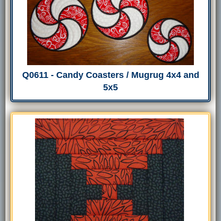
Q0611 - Candy Coasters / Mugrug 4x4 and
5x5