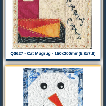
Q0627 - Cat Mugrug - 150x200mm(5.8x7.8)