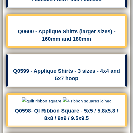
Q0600 - Applique Shirts (larger sizes) -
160mm and 180mm
Q0599 - Applique Shirts - 3 sizes - 4x4 and
5x7 hoop
Q0598- QI Ribbon Square - 5x5 / 5.8x5.8 /
8x8 / 9x9 / 9.5x9.5