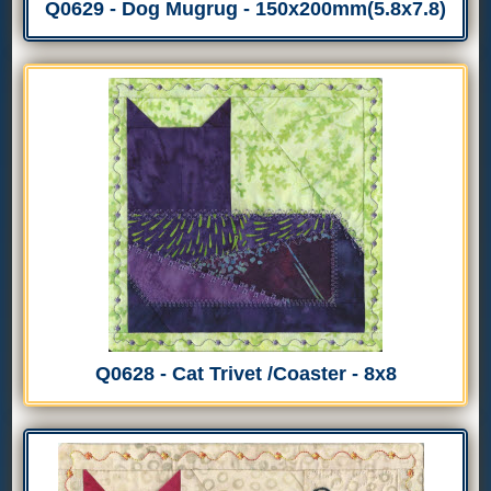
Q0629 - Dog Mugrug - 150x200mm(5.8x7.8)
Q0628 - Cat Trivet /Coaster - 8x8