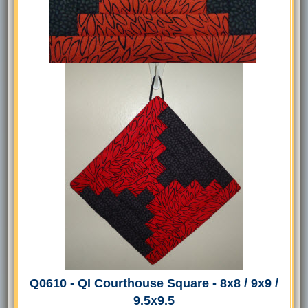
Q0610 - QI Courthouse Square - 8x8 / 9x9 /
9.5x9.5