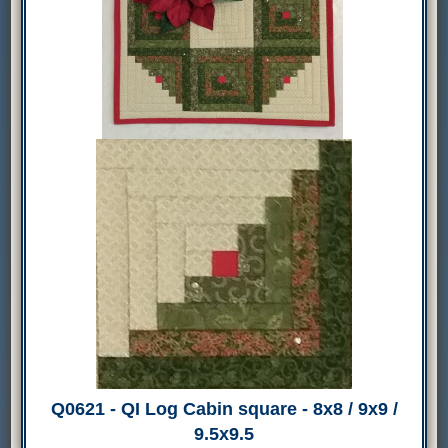
Q0621 - QI Log Cabin square - 8x8 / 9x9 /
9.5x9.5