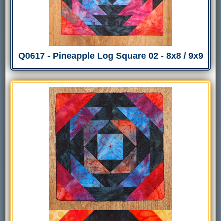
Q0617 - Pineapple Log Square 02 - 8x8 / 9x9