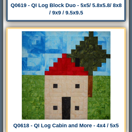
Q0619 - QI Log Block Duo - 5x5/ 5.8x5.8/ 8x8
/ 9x9 / 9.5x9.5
Q0618 - QI Log Cabin and More - 4x4 / 5x5