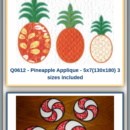
Q0612 - Pineapple Applique - 5x7(130x180) 3
sizes included