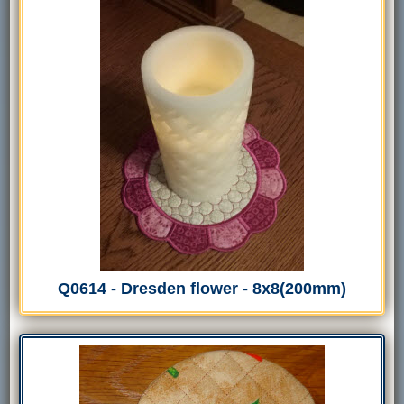
Q0614 - Dresden flower - 8x8(200mm)