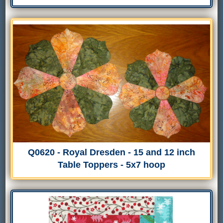
Q0620 - Royal Dresden - 15 and 12 inch
Table Toppers - 5x7 hoop