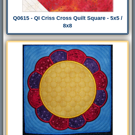
Q0615 - QI Criss Cross Quilt Square - 5x5 /
8x8