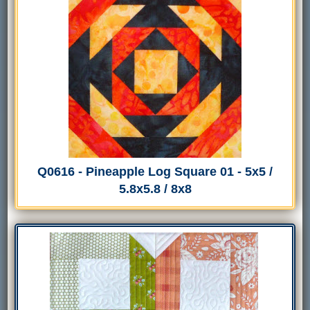
Q0616 - Pineapple Log Square 01 - 5x5 /
5.8x5.8 / 8x8