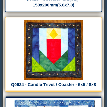
150x200mm(5.8x7.8)
Q0624 - Candle Trivet / Coaster - 5x5 / 8x8