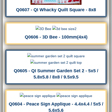
Q0607 - QI Whacky Quilt Square - 8x8
Q0606 - 3D Bee - 100mm(4x4)
Q0605 - QI Summer Garden Set 2 - 5x5 /
5.8x5.8 / 8x8 / 9.5x9.5
Q0604 - Peace Sign Applique - 4.4x4.4 / 5x5 /
5.6x5.6