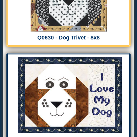
Q0630 - Dog Trivet - 8x8