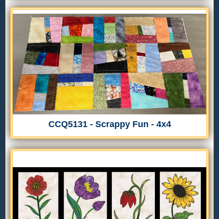
CCQ5131 - Scrappy Fun - 4x4