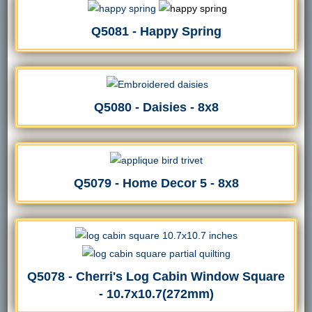
Q5081 - Happy Spring
Q5080 - Daisies - 8x8
Q5079 - Home Decor 5 - 8x8
Q5078 - Cherri's Log Cabin Window Square
- 10.7x10.7(272mm)