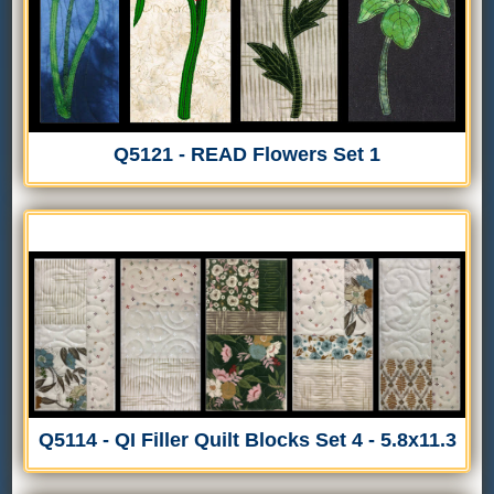
Q5121 - READ Flowers Set 1
Q5114 - QI Filler Quilt Blocks Set 4 - 5.8x11.3