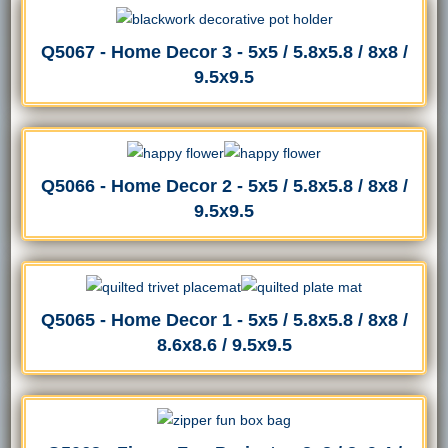
Q5067 - Home Decor 3 - 5x5 / 5.8x5.8 / 8x8 /
9.5x9.5
Q5066 - Home Decor 2 - 5x5 / 5.8x5.8 / 8x8 /
9.5x9.5
Q5065 - Home Decor 1 - 5x5 / 5.8x5.8 / 8x8 /
8.6x8.6 / 9.5x9.5