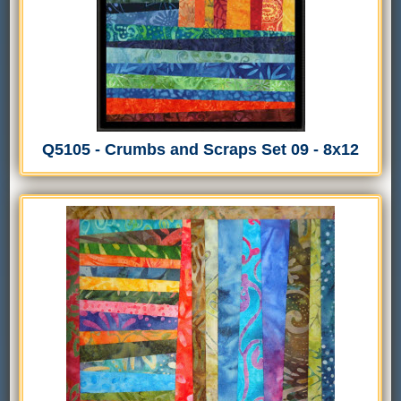
Q5105 - Crumbs and Scraps Set 09 - 8x12