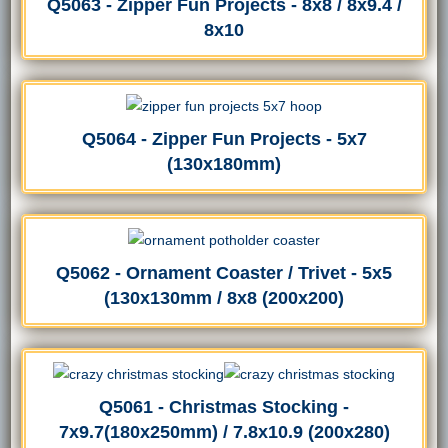
Q5063 - Zipper Fun Projects - 8x8 / 8x9.4 /
8x10
Q5064 - Zipper Fun Projects - 5x7
(130x180mm)
Q5062 - Ornament Coaster / Trivet - 5x5
(130x130mm / 8x8 (200x200)
Q5061 - Christmas Stocking -
7x9.7(180x250mm) / 7.8x10.9 (200x280)