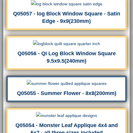
Q05057 - log Block Window Square - Satin
Edge - 9x9(230mm)
Q05056 - QI Log Block Window Square
9.5x9.5(240mm)
Q05055 - Summer Flower - 8x8(200mm)
Q05054 - Monster Leaf Applique 4x4 and
5x7 - all three sizes included