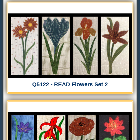
Q5122 - READ Flowers Set 2