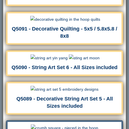
Q5091 - Decorative Quilting - 5x5 / 5.8x5.8 /
8x8
Q5090 - String Art Set 6 - All Sizes included
Q5089 - Decorative String Art Set 5 - All
Sizes included