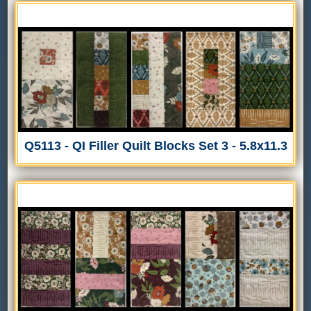
Q5113 - QI Filler Quilt Blocks Set 3 - 5.8x11.3