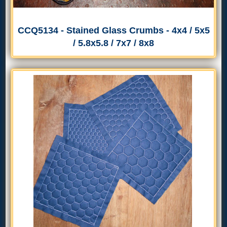
CCQ5134 - Stained Glass Crumbs - 4x4 / 5x5
/ 5.8x5.8 / 7x7 / 8x8