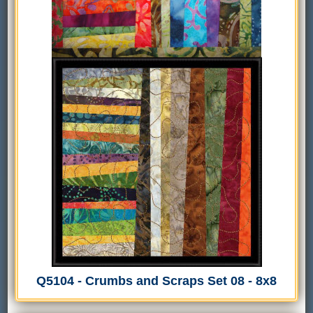
Q5104 - Crumbs and Scraps Set 08 - 8x8