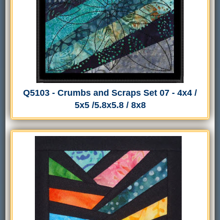
Q5103 - Crumbs and Scraps Set 07 - 4x4 /
5x5 /5.8x5.8 / 8x8