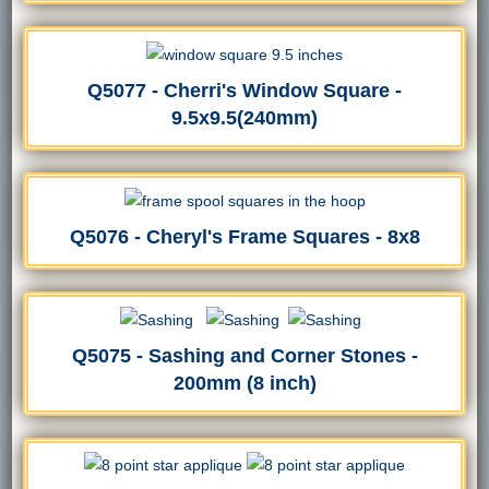
Q5077 - Cherri's Window Square -
9.5x9.5(240mm)
Q5076 - Cheryl's Frame Squares - 8x8
Q5075 - Sashing and Corner Stones -
200mm (8 inch)