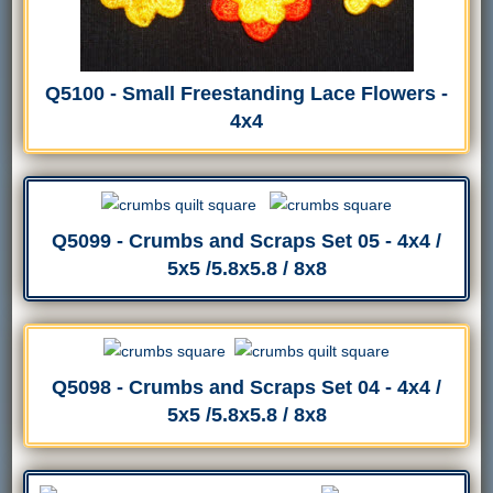
Q5100 - Small Freestanding Lace Flowers -
4x4
Q5099 - Crumbs and Scraps Set 05 - 4x4 /
5x5 /5.8x5.8 / 8x8
Q5098 - Crumbs and Scraps Set 04 - 4x4 /
5x5 /5.8x5.8 / 8x8