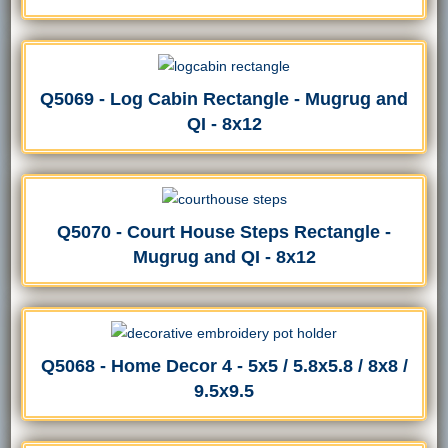
Q5069 - Log Cabin Rectangle - Mugrug and
QI - 8x12
Q5070 - Court House Steps Rectangle -
Mugrug and QI - 8x12
Q5068 - Home Decor 4 - 5x5 / 5.8x5.8 / 8x8 /
9.5x9.5