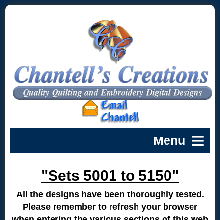
"Sets 5001 to 5150"
All the designs have been thoroughly tested.
Please remember to refresh your browser
when entering the various sections of this web