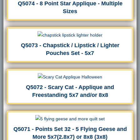
Q5074 - 8 Point Star Applique - Multiple
Sizes
Q5073 - Chapstick / Lipstick / Lighter
Pouches Set - 5x7
Q5072 - Scary Cat - Applique and
Freestanding 5x7 and/or 8x8
Q5071 - Points Set 32 - 5 Flying Geese and
More 5x7(2.8x7) or 8x8 (3x8)