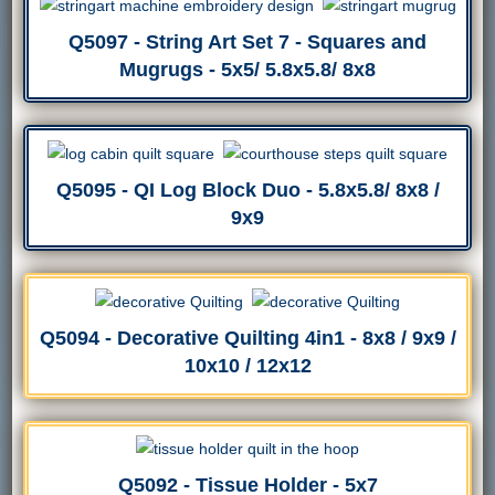
Q5097 - String Art Set 7 - Squares and
Mugrugs - 5x5/ 5.8x5.8/ 8x8
Q5095 - QI Log Block Duo - 5.8x5.8/ 8x8 /
9x9
Q5094 - Decorative Quilting 4in1 - 8x8 / 9x9 /
10x10 / 12x12
Q5092 - Tissue Holder - 5x7