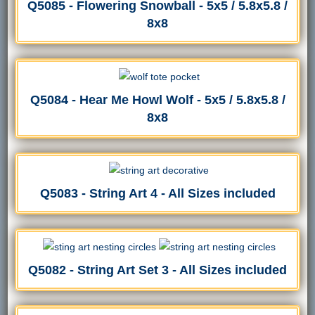
Q5085 - Flowering Snowball - 5x5 / 5.8x5.8 /
8x8
Q5084 - Hear Me Howl Wolf - 5x5 / 5.8x5.8 /
8x8
Q5083 - String Art 4 - All Sizes included
Q5082 - String Art Set 3 - All Sizes included