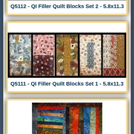
Q5112 - QI Filler Quilt Blocks Set 2 - 5.8x11.3
Q5111 - QI Filler Quilt Blocks Set 1 - 5.8x11.3