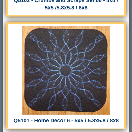
Q5102 - Crumbs and Scraps Set 06 - 4x4 /
5x5 /5.8x5.8 / 8x8
Q5101 - Home Decor 6 - 5x5 / 5.8x5.8 / 8x8