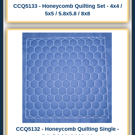
CCQ5133 - Honeycomb Quilting Set - 4x4 /
5x5 / 5.8x5.8 / 8x8
CCQ5132 - Honeycomb Quilting Single -