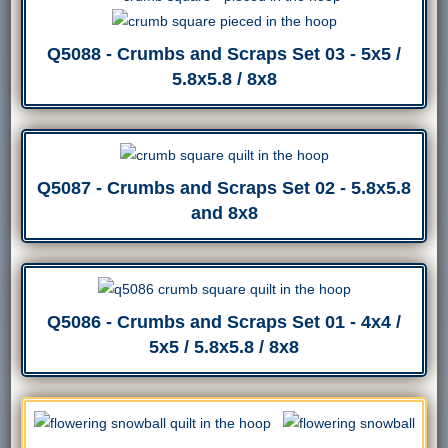
Q5088 - Crumbs and Scraps Set 03 - 5x5 /
5.8x5.8 / 8x8
Q5087 - Crumbs and Scraps Set 02 - 5.8x5.8
and 8x8
Q5086 - Crumbs and Scraps Set 01 - 4x4 /
5x5 / 5.8x5.8 / 8x8