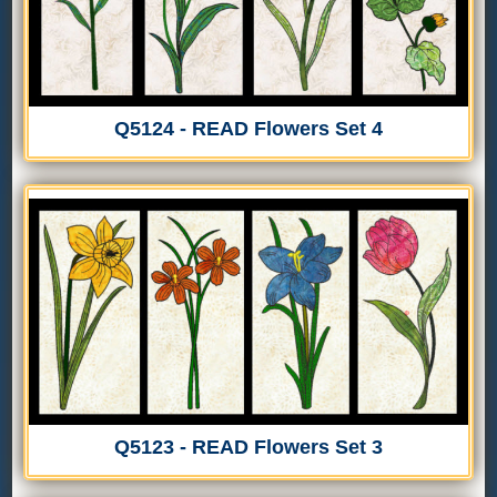
Q5124 - READ Flowers Set 4
Q5123 - READ Flowers Set 3