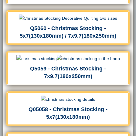
Q5060 - Christmas Stocking -
5x7(130x180mm) / 7x9.7(180x250mm)
Q5059 - Christmas Stocking -
7x9.7(180x250mm)
Q05058 - Christmas Stocking -
5x7(130x180mm)