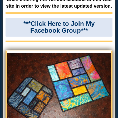
site in order to view the latest updated version.
***Click Here to Join My
Facebook Group***