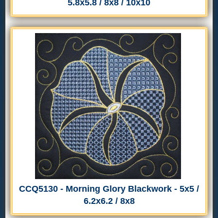
5.8x5.8 / 8x8 / 10x10
CCQ5130 - Morning Glory Blackwork - 5x5 /
6.2x6.2 / 8x8