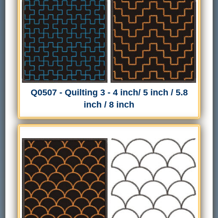
Q0507 - Quilting 3 - 4 inch/ 5 inch / 5.8
inch / 8 inch