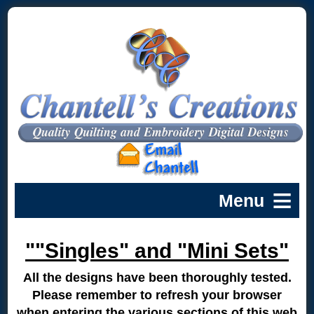
""Singles" and "Mini Sets"
All the designs have been thoroughly tested.
Please remember to refresh your browser
when entering the various sections of this web