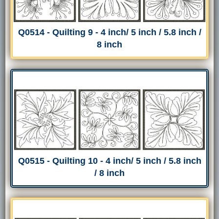
Q0514 - Quilting 9 - 4 inch/ 5 inch / 5.8 inch /
8 inch
Q0515 - Quilting 10 - 4 inch/ 5 inch / 5.8 inch
/ 8 inch