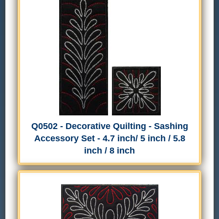
Q0502 - Decorative Quilting - Sashing
Accessory Set - 4.7 inch/ 5 inch / 5.8
inch / 8 inch