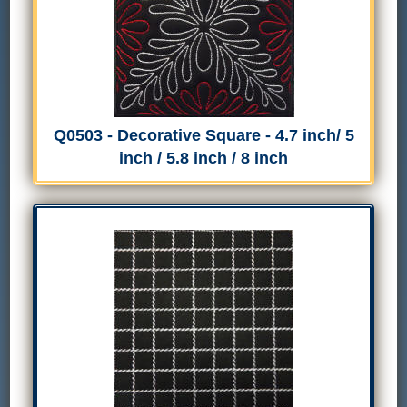
Q0503 - Decorative Square - 4.7 inch/ 5
inch / 5.8 inch / 8 inch