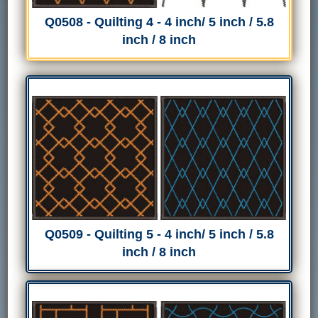
Q0508 - Quilting 4 - 4 inch/ 5 inch / 5.8
inch / 8 inch
Q0509 - Quilting 5 - 4 inch/ 5 inch / 5.8
inch / 8 inch