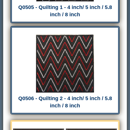
Q0505 - Quilting 1 - 4 inch/ 5 inch / 5.8
inch / 8 inch
Q0506 - Quilting 2 - 4 inch/ 5 inch / 5.8
inch / 8 inch