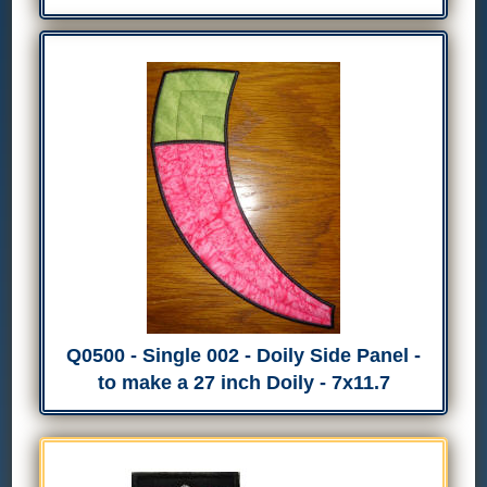
Q0500 - Single 002 - Doily Side Panel -
to make a 27 inch Doily - 7x11.7