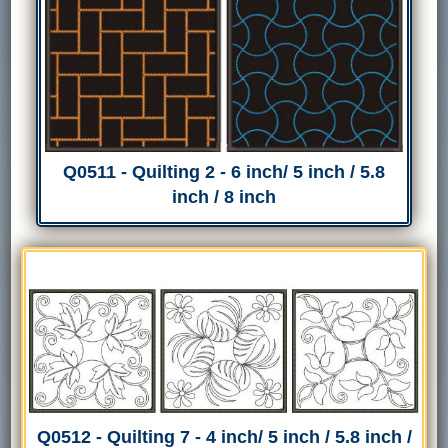
Q0511 - Quilting 2 - 6 inch/ 5 inch / 5.8
inch / 8 inch
Q0512 - Quilting 7 - 4 inch/ 5 inch / 5.8 inch /