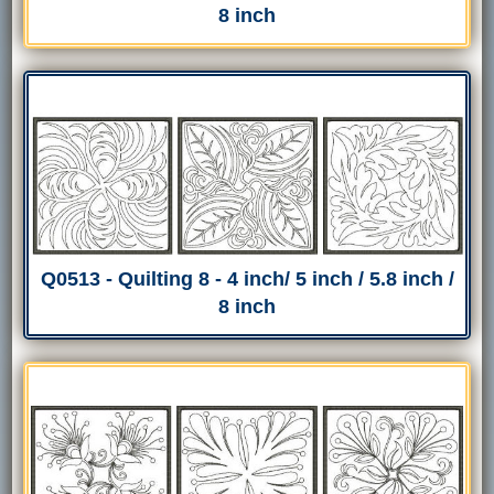
8 inch
Q0513 - Quilting 8 - 4 inch/ 5 inch / 5.8 inch /
8 inch