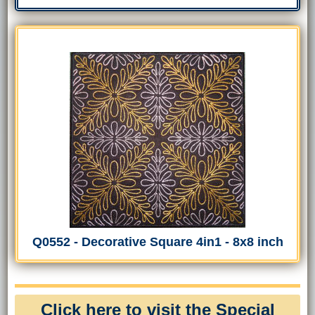
Q0552 - Decorative Square 4in1 - 8x8 inch
Click here to visit the Special