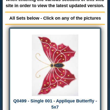
site in order to view the latest updated version.
All Sets below - Click on any of the pictures
Q0499 - Single 001 - Applique Butterfly -
5x7