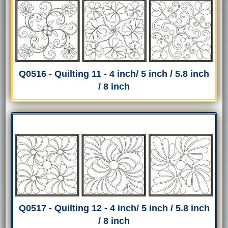
Q0516 - Quilting 11 - 4 inch/ 5 inch / 5.8 inch
/ 8 inch
Q0517 - Quilting 12 - 4 inch/ 5 inch / 5.8 inch
/ 8 inch