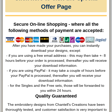
Offer Page
Secure On-line Shopping - where all the
following methods of payment are accepted:
After you have made your purchases, you can instantly
download your designs, except:
- if you are using a free email address - this may then take +- 8
hours before your order is processed, thereafter you will receive
your download information.
- if you are using PayPal - it may take a couple of hours before
your PayPal is processed, thereafter you will receive your
download information.
- for the Singles and the Free sets, those will be forwarded to
you within 24 hours.
Quality Guaranteed
The embroidery designs from Chantell's Creations have been
thoroughly tested, and customer satisfaction is very important to