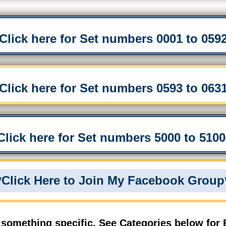
*Click here for Set numbers 0001 to 0592
*Click here for Set numbers 0593 to 0631
*Click here for Set numbers 5000 to 5100 
*Click Here to Join My Facebook Group
 something specific, See Categories below for