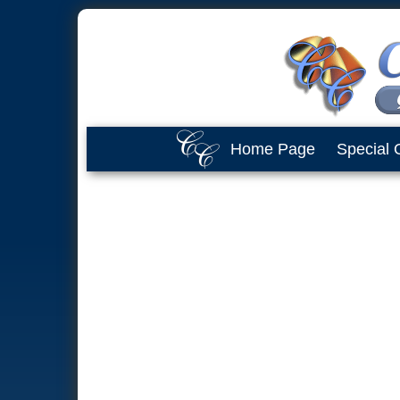
Home Page
Special 