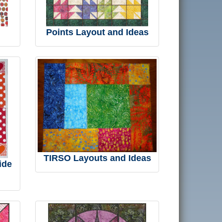
Points Layout and Ideas
TIRSO Layouts and Ideas
ide