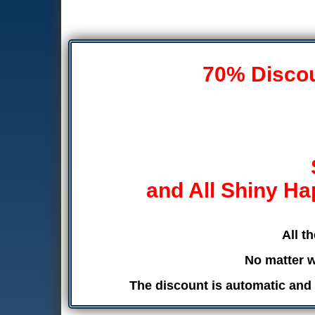
70% Discoun
and All Shiny Ha
All t
No matter w
The discount is automatic and 