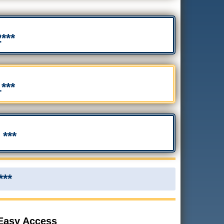
***
***
***
***
 Easy Access