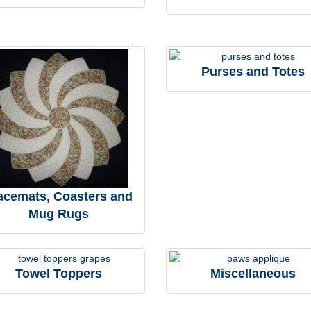
Purses and Totes
acemats, Coasters and
Mug Rugs
Towel Toppers
Miscellaneous