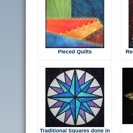
Pieced Quilts
Re
Traditional Squares done in