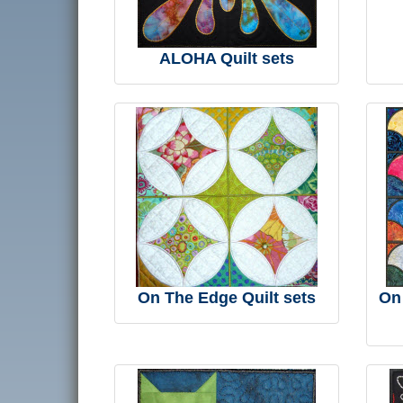
ALOHA Quilt sets
On The Edge Quilt sets
On