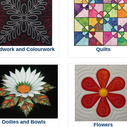
dwork and Colourwork
Quilts
Doilies and Bowls
Flowers