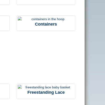
Containers
Freestanding Lace