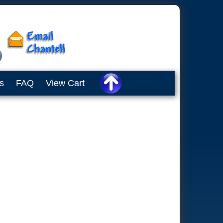
s
FAQ
View Cart