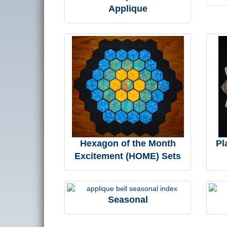
Applique
Hexagon of the Month
Pl
Excitement (HOME) Sets
Seasonal