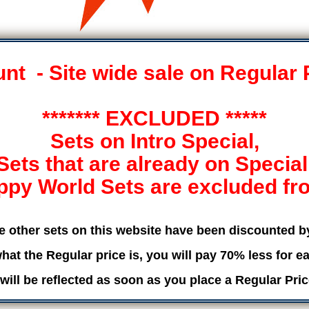
t - Site wide sale on Regular 
******* EXCLUDED *****
Sets on Intro Special,
Sets that are already on Special
ppy World Sets are excluded from
he other sets on this website have been discounted 
hat the Regular price is, you will pay 70% less for ea
will be reflected as soon as you place a Regular Pric