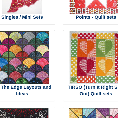
Singles / Mini Sets
Points - Quilt sets
 The Edge Layouts and
TIRSO (Turn It Right S
Ideas
Out) Quilt sets