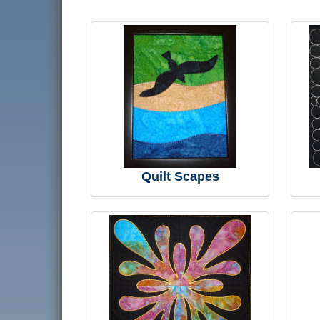
Quilt Scapes