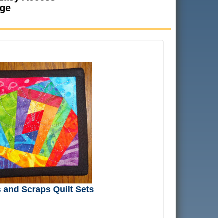
age
and Scraps Quilt Sets