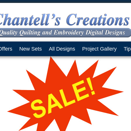
Offers
New Sets
All Designs
Project Gallery
Tip