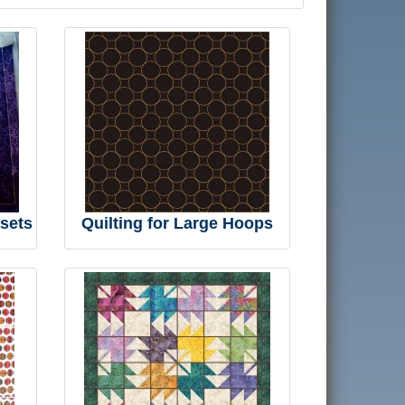
 sets
Quilting for Large Hoops