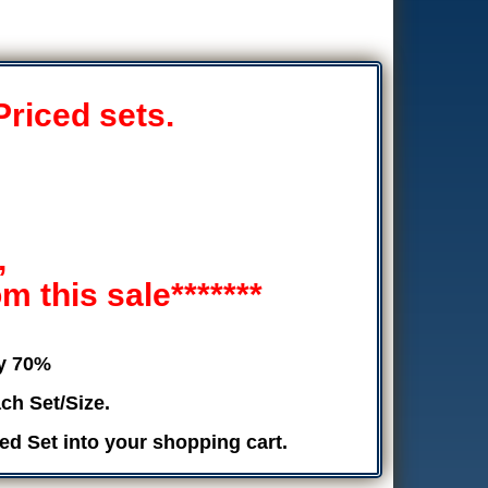
Priced sets.
,
 this sale*******
by 70%
ch Set/Size.
ed Set into your shopping cart.