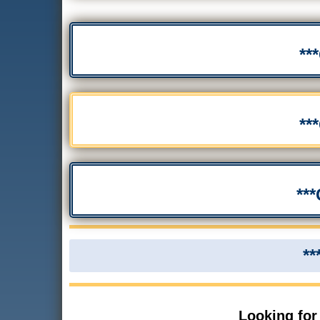
**
**
**
**
Looking for