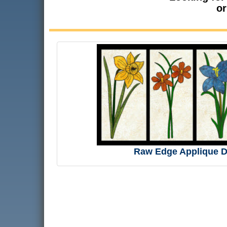
or
Raw Edge Applique D