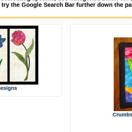
 try the Google Search Bar further down the p
esigns
Crumbs 