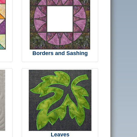
Borders and Sashing
Leaves