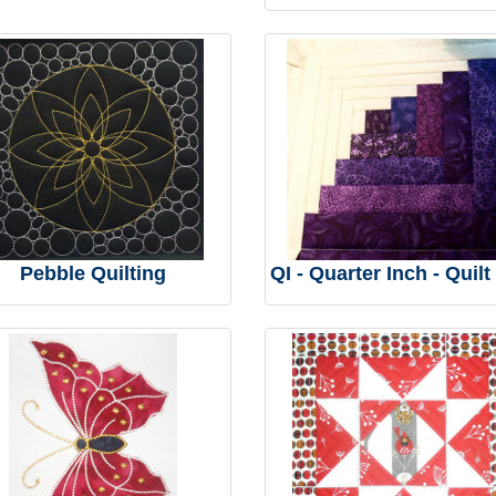
Pebble Quilting
QI - Quarter Inch - Quilt