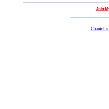
Join M
Chantell'