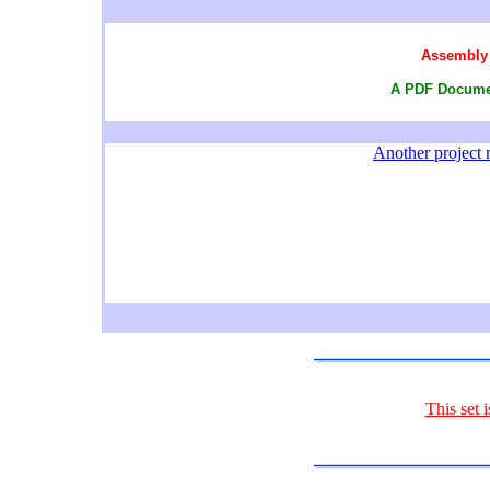
Assembly 
A PDF Documen
Another project m
This set 