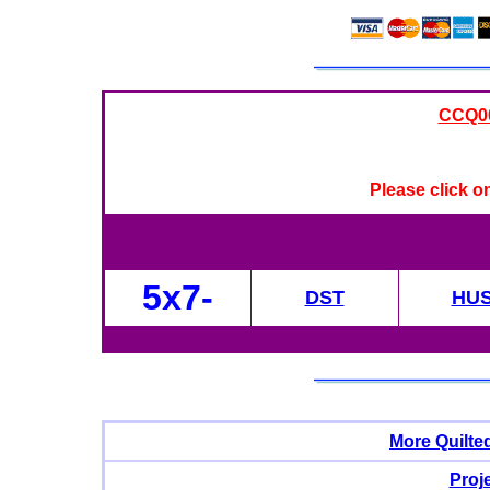
CCQ008
Please click o
5x7-
DST
HU
More Quilte
Proj