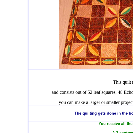
This quilt
and consists out of 52 leaf squares, 48 Echo
- you can make a larger or smaller proje
T
he quilting gets done in the 
You receive all the
- A 3 contras