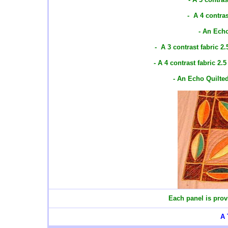
- A 4 contras
- An Ech
- A 3 contrast fabric 2
- A 4 contrast fabric 2.
- An Echo Quilte
Each panel is prov
A 