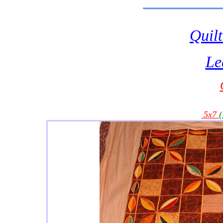
Quilt
Le
5x7