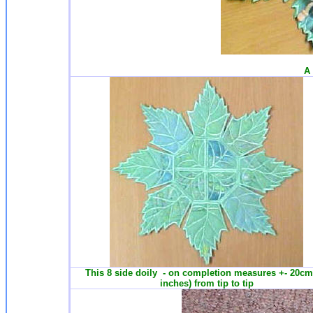
A 
This 8 side doily - on completion measures +- 20cm
inches) from tip to tip