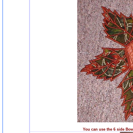
You can use the 6 side Bowl