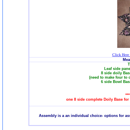
Click Here
Mea
T
Leaf side panel
8 side doily Base
(need to make four to 
6 side Bowl Base
**
one 8 side complete Doily Base for
Assembly is a an individual choice- options for a