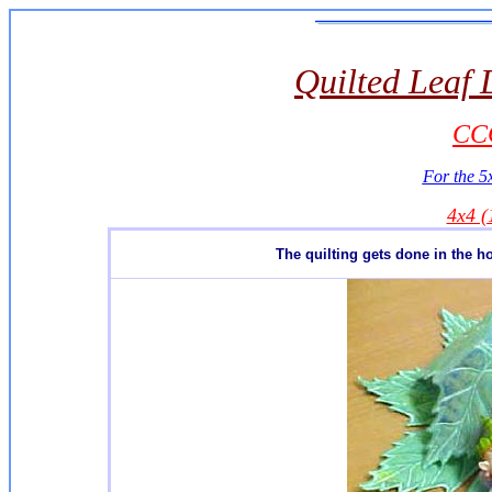
Quilted Leaf 
CCQ
For the 5x
4x4 
The quilting gets done in the h