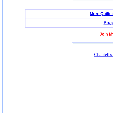
More Quilte
Proj
Join M
Chantell'