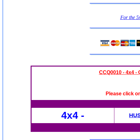
For the 5x
CCQ0010 - 4x4 - Q
Please click o
4x4
-
HU