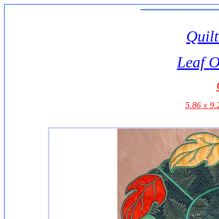
Quilt
Leaf O
5.86 x 9