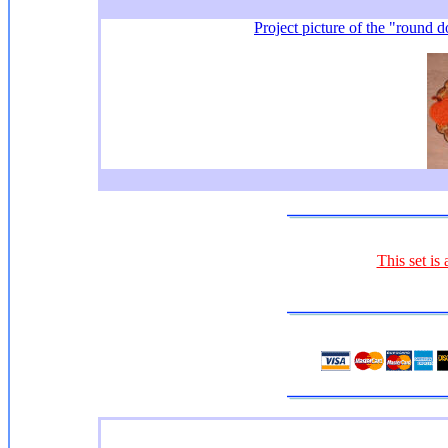
Project picture of the "round d
This set is