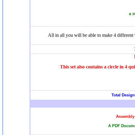
a s
All in all you will be able to make 4 different 
1
This set also contains a circle in 4 q
Total Design 
Assembly 
A PDF Documen