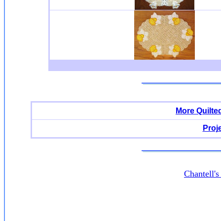
More Quilte
Proj
Chantell'