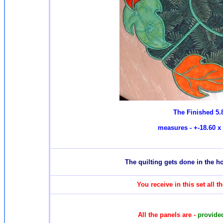
The Finished 5.
measures - +-18.60 x 
T
he quilting gets done in the 
You receive in this set all 
All the panels are -
provided