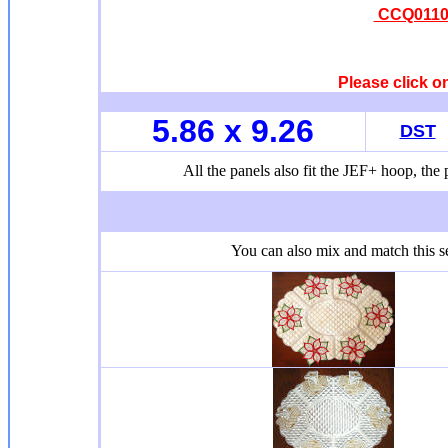
CCQ0110 
Please click o
5.86 x 9.26
DST
All the panels also fit the JEF+ hoop, the p
You can also mix and match this se