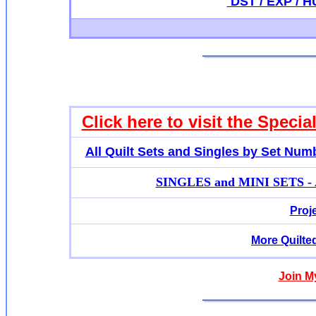
DST / EXP / HU
Click here to visit the Specia
All Quilt Sets and Singles by Set Num
SINGLES and MINI SETS - Ap
Proj
More Quilte
Join M