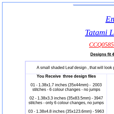
Em
Tatami L
CCQ0585 
Designs fit 
A small shaded Leaf design , that will look
You Receive three design files
01 - 1.38x1.7 inches (35x44mm) - 2003
stitches - 6 colour changes - no jumps
02 - 1.38x3.3 inches (35x83.5mm) - 3947
stitches - only 6 colour changes, no jumps
03 - 1.38x4.8 inches (35x123.6mm) - 5963