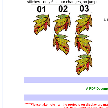
stitches - only 6 colour changes, no jumps
I a
A PDF Documen
*****Please take note - all the projects on display are ma