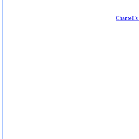
Chantell'