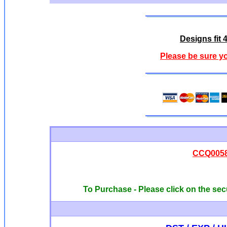
Designs fit 
Please be sure y
CCQ00585
To Purchase - Please click on the sec