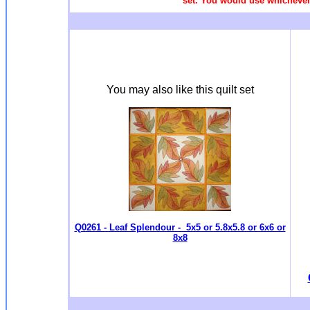
set. You would use whichever 
You may also like this quilt set
Q0261 - Leaf Splendour - 5x5 or 5.8x5.8 or 6x6 or
8x8