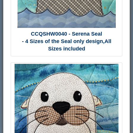
CCQSHW0040 - Serena Seal
- 4 Sizes of the Seal only design,All
Sizes included