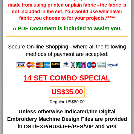
made from using printed or plain fabric - the fabric is
not included in the set. You would use whichever
fabric you choose to for your projects.*****
A PDF Document is included to assist you.
Secure On-line Shopping - where all the following
methods of payment are accepted:
14 SET COMBO SPECIAL
US$35.00
Regular US$80.00
Unless otherwise indicated,the Digital
Embroidery Machine Design Files are provided
in DST/EXP/HUS/JEF/PES/VIP and VP3