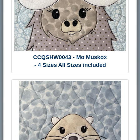
CCQSHW0043 - Mo Muskox
- 4 Sizes All Sizes included