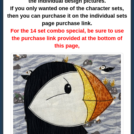
the individual design pictures.
If you only wanted one of the character sets,
then you can purchase it on the individual sets
page purchase link.
For the 14 set combo special, be sure to use
the purchase link provided at the bottom of
this page,