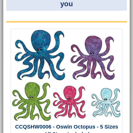
you
CCQSHW0006 - Oswin Octopus - 5 Sizes