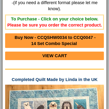
-(if you need a different format please let me
know).
To Purchase - Click on your choice below.
Please be sure you order the correct product.
Buy Now - CCQSHW0034 to CCQ0047 -
14 Set Combo Special
VIEW CART
Completed Quilt Made by Linda in the UK