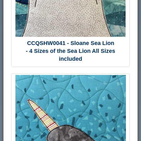
CCQSHW0041 - Sloane Sea Lion
- 4 Sizes of the Sea Lion All Sizes
included