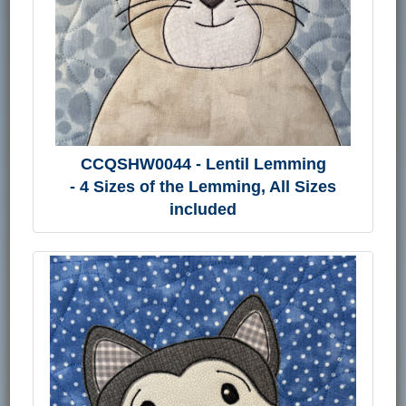
CCQSHW0044 - Lentil Lemming
- 4 Sizes of the Lemming, All Sizes
included