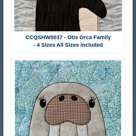
CCQSHW0037 - Otis Orca Family
- 4 Sizes All Sizes included