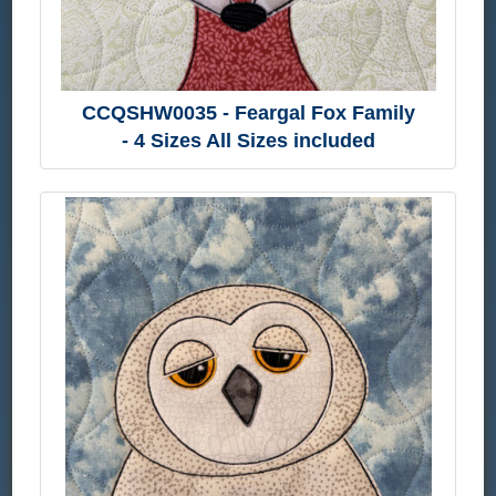
CCQSHW0035 - Feargal Fox Family
- 4 Sizes All Sizes included