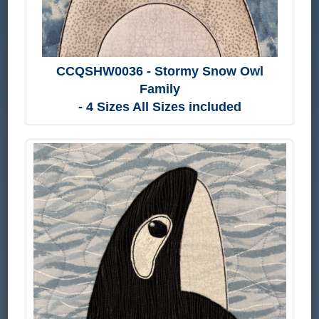
CCQSHW0036 - Stormy Snow Owl
Family
- 4 Sizes All Sizes included