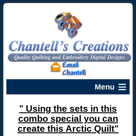
" Using the sets in this
combo special you can
create this Arctic Quilt"