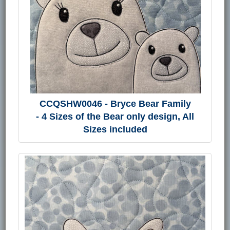
CCQSHW0046 - Bryce Bear Family
- 4 Sizes of the Bear only design, All
Sizes included