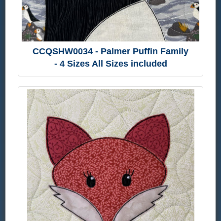
CCQSHW0034 - Palmer Puffin Family
- 4 Sizes All Sizes included