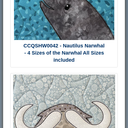
CCQSHW0042 - Nautilus Narwhal
- 4 Sizes of the Narwhal All Sizes
included