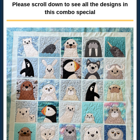
Please scroll down to see all the designs in
this combo special