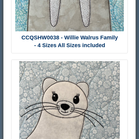
CCQSHW0038 - Willie Walrus Family
- 4 Sizes All Sizes included