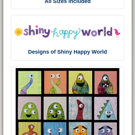
All Sizes included
Designs of Shiny Happy World