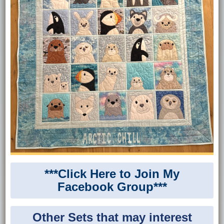
***Click Here to Join My
Facebook Group***
Other Sets that may interest