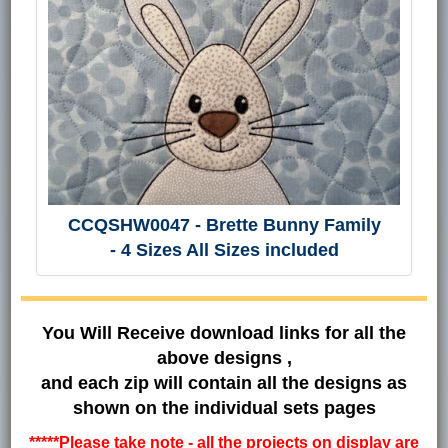
CCQSHW0047 - Brette Bunny Family
- 4 Sizes All Sizes included
You Will Receive download links for all the
above designs ,
and each zip will contain all the designs as
shown on the individual sets pages
*****Please take note - all the projects on display are