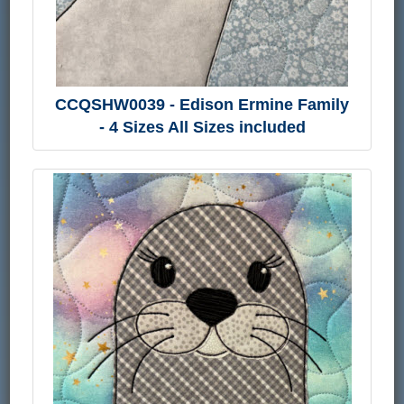
CCQSHW0039 - Edison Ermine Family
- 4 Sizes All Sizes included