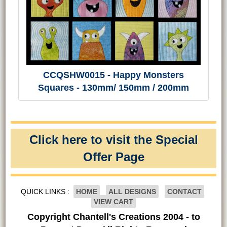
CCQSHW0015 - Happy Monsters
Squares - 130mm/ 150mm / 200mm
Click here to visit the Special
Offer Page
QUICK LINKS :
HOME
ALL DESIGNS
CONTACT
VIEW CART
Copyright Chantell's Creations 2004 - to