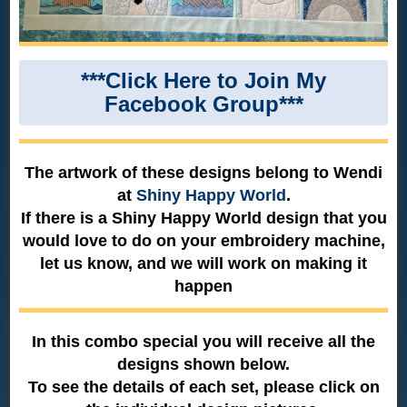
***Click Here to Join My
Facebook Group***
The artwork of these designs belong to Wendi
at
Shiny Happy World
.
If there is a Shiny Happy World design that you
would love to do on your embroidery machine,
let us know, and we will work on making it
happen
In this combo special you will receive all the
designs shown below.
To see the details of each set, please click on