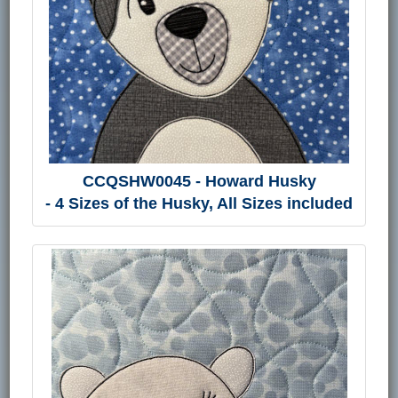
CCQSHW0045 - Howard Husky
- 4 Sizes of the Husky, All Sizes included