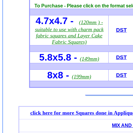
To Purchase - Please click on the format sel
4.7x4.7 -
(120mm ) -
suitable to use with charm pack
DST
fabric squares and Layer Cake
Fabric Squares)
5.8x5.8 -
DST
(149mm)
8x8 -
DST
(199mm)
click here for more
Squares done in Appliqu
MIX AND