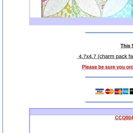
This S
4.7x4.7 (charm pack fab
Please be sure you ord
CCQ0042