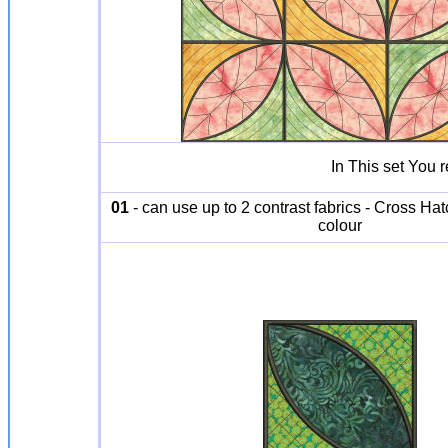
In This set You 
01
- can use up to 2 contrast fabrics - Cross Hat
colour