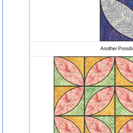
Another Possib