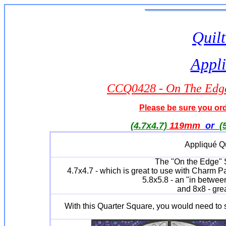
Quilt
Appli
CCQ0428 - On The Edge 
Please be sure you orde
(4.7x4.7)
119mm
or
(
Appliqué Qu
The "On the Edge" Se
4.7x4.7 - which is great to use with Charm P
5.8x5.8 - an "in between
and 8x8 - grea
With this Quarter Square, you would need to 