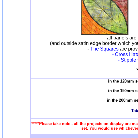
all panels are 
(and outside satin edge border which yo
-
The Squares
are provi
- Cross Hatc
- Stipple
in the 120mm s
in the 150mm s
in the 200mm se
Tota
*****Please take note - all the projects on display are ma
set. You would use whichever 