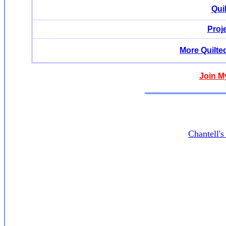
Qui
Proj
More Quilte
Join M
Chantell'