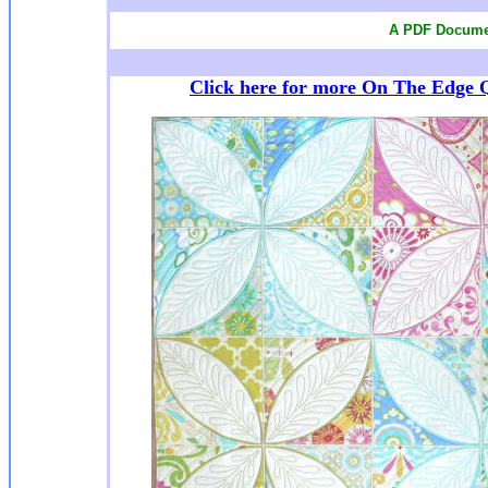
A PDF Documen
Click here for more On The Edge Q