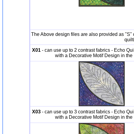
The Above design files are also provided as "S" de
quil
X01
- can use up to 2 contrast fabrics - Echo Qui
with a Decorative Motif Design in the
X03
- can use up to 3 contrast fabrics - Echo Qui
with a Decorative Motif Design in the