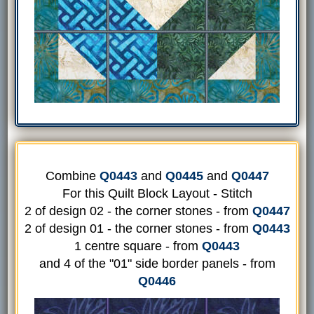
Combine
Q0443
and
Q0445
and
Q0447
For this Quilt Block Layout - Stitch
2 of design 02 - the corner stones - from
Q0447
2 of design 01 - the corner stones - from
Q0443
1 centre square - from
Q0443
and 4 of the "01" side border panels - from
Q0446