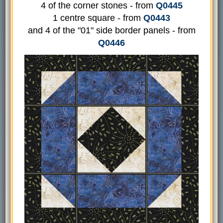
4 of the corner stones - from
Q0445
1 centre square - from
Q0443
and 4 of the "01" side border panels - from
Q0446