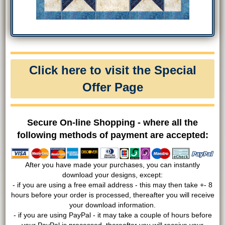
Click here to visit the Special
Offer Page
Secure On-line Shopping - where all the
following methods of payment are accepted:
After you have made your purchases, you can instantly
download your designs, except:
- if you are using a free email address - this may then take +- 8
hours before your order is processed, thereafter you will receive
your download information.
- if you are using PayPal - it may take a couple of hours before