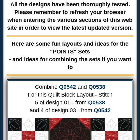
All the designs have been thoroughly tested.
Please remember to refresh your browser
when entering the various sections of this web
site in order to view the latest updated version.
Here are some fun layouts and ideas for the
"POINTS" Sets
- and ideas for combining the sets if you want
to
Combine
Q0542
and
Q0538
For this Quilt Block Layout - Stitch
5 of design 01 - from
Q0538
and 4 of design 03 - from
Q0542