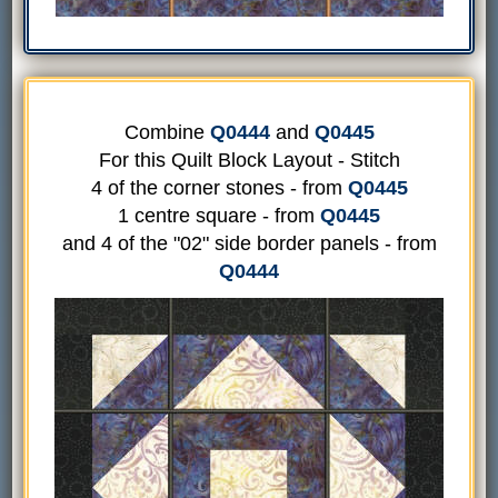
Combine
Q0444
and
Q0445
For this Quilt Block Layout - Stitch
4 of the corner stones - from
Q0445
1 centre square - from
Q0445
and 4 of the "02" side border panels - from
Q0444