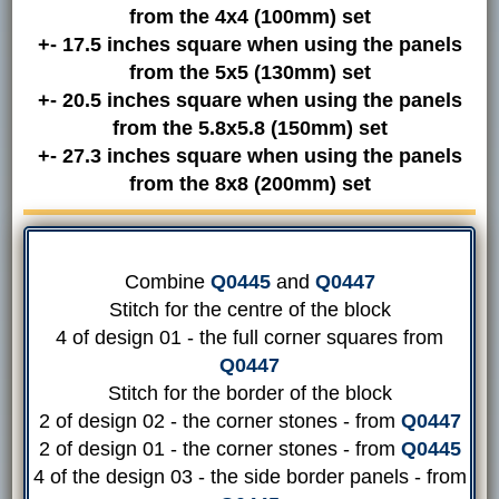
from the 4x4 (100mm) set
+- 17.5 inches square when using the panels
from the 5x5 (130mm) set
+- 20.5 inches square when using the panels
from the 5.8x5.8 (150mm) set
+- 27.3 inches square when using the panels
from the 8x8 (200mm) set
Combine
Q0445
and
Q0447
Stitch for the centre of the block
4 of design 01 - the full corner squares from
Q0447
Stitch for the border of the block
2 of design 02 - the corner stones - from
Q0447
2 of design 01 - the corner stones - from
Q0445
4 of the design 03 - the side border panels - from