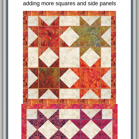
adding more squares and side panels