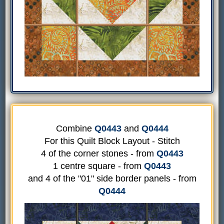
Combine
Q0443
and
Q0444
For this Quilt Block Layout - Stitch
4 of the corner stones - from
Q0443
1 centre square - from
Q0443
and 4 of the "01" side border panels - from
Q0444