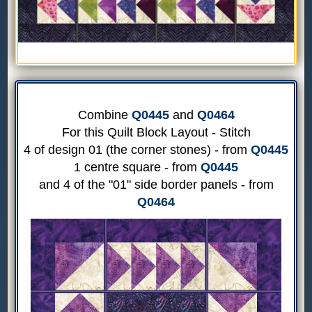
Combine
Q0445
and
Q0464
For this Quilt Block Layout - Stitch
4 of design 01 (the corner stones) - from
Q0445
1 centre square - from
Q0445
and 4 of the "01" side border panels - from
Q0464