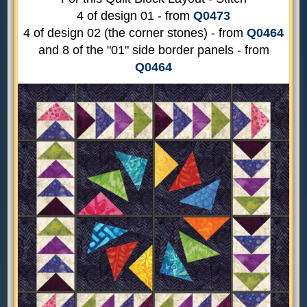
4 of design 01 - from
Q0473
4 of design 02 (the corner stones) - from
Q0464
and 8 of the "01" side border panels - from
Q0464