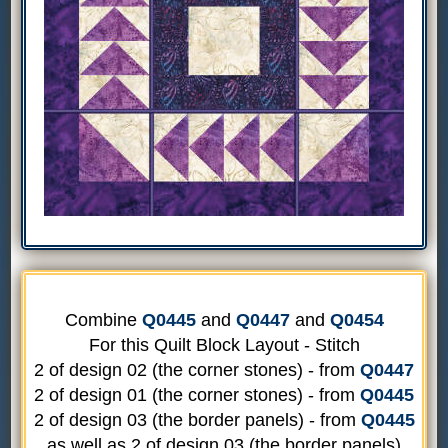
Combine
Q0445
and
Q0447
and
Q0454
For this Quilt Block Layout - Stitch
2 of design 02 (the corner stones) - from
Q0447
2 of design 01 (the corner stones) - from
Q0445
2 of design 03 (the border panels) - from
Q0445
as well as 2 of design 03 (the border panels)