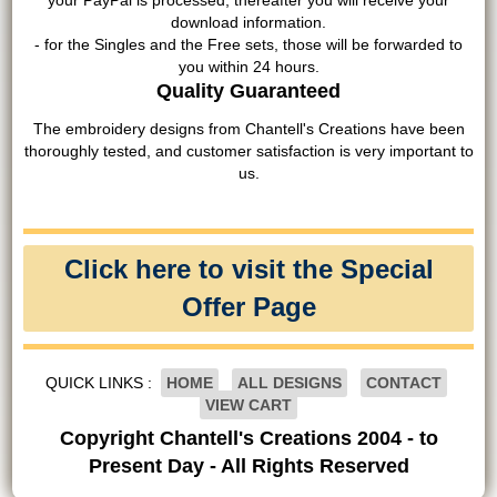
your PayPal is processed, thereafter you will receive your
download information.
- for the Singles and the Free sets, those will be forwarded to
you within 24 hours.
Quality Guaranteed
The embroidery designs from Chantell's Creations have been
thoroughly tested, and customer satisfaction is very important to
us.
Click here to visit the Special
Offer Page
QUICK LINKS :
HOME
ALL DESIGNS
CONTACT
VIEW CART
Copyright Chantell's Creations 2004 - to
Present Day - All Rights Reserved