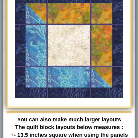
You can also make much larger layouts
The quilt block layouts below measures :
+- 13.5 inches square when using the panels