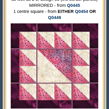
MIRRORED - from
Q0445
1 centre square - from
EITHER
Q0454
OR
Q0449