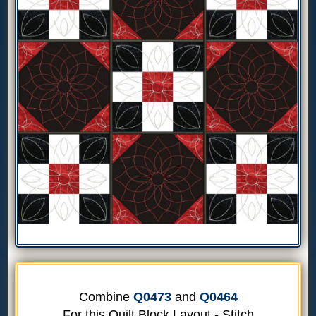
Combine
Q0473
and
Q0464
For this Quilt Block Layout - Stitch