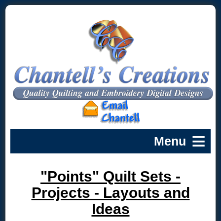
"Points" Quilt Sets -
Projects - Layouts and
Ideas