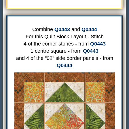
Combine
Q0443
and
Q0444
For this Quilt Block Layout - Stitch
4 of the corner stones - from
Q0443
1 centre square - from
Q0443
and 4 of the "02" side border panels - from
Q0444