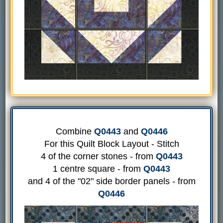
Combine
Q0443
and
Q0446
For this Quilt Block Layout - Stitch
4 of the corner stones - from
Q0443
1 centre square - from
Q0443
and 4 of the "02" side border panels - from
Q0446