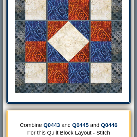
Combine
Q0443
and
Q0445
and
Q0446
For this Quilt Block Layout - Stitch