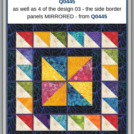
Q0445
as well as 4 of the design 03 - the side border
panels MIRRORED - from
Q0445