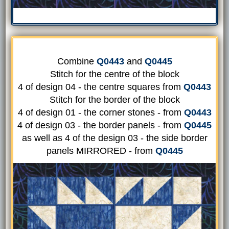
Combine
Q0443
and
Q0445
Stitch for the centre of the block
4 of design 04 - the centre squares from
Q0443
Stitch for the border of the block
4 of design 01 - the corner stones - from
Q0443
4 of design 03 - the border panels - from
Q0445
as well as 4 of the design 03 - the side border
panels MIRRORED - from
Q0445