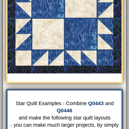
Star Quilt Examples - Combine
Q0443
and
Q0446
and make the following star quilt layouts
- you can make much larger projects, by simply