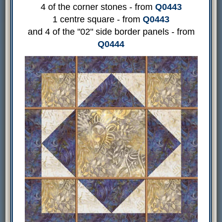
4 of the corner stones - from
Q0443
1 centre square - from
Q0443
and 4 of the "02" side border panels - from
Q0444