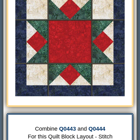
Combine
Q0443
and
Q0444
For this Quilt Block Layout - Stitch