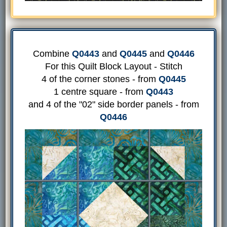
Combine
Q0443
and
Q0445
and
Q0446
For this Quilt Block Layout - Stitch
4 of the corner stones - from
Q0445
1 centre square - from
Q0443
and 4 of the "02" side border panels - from
Q0446